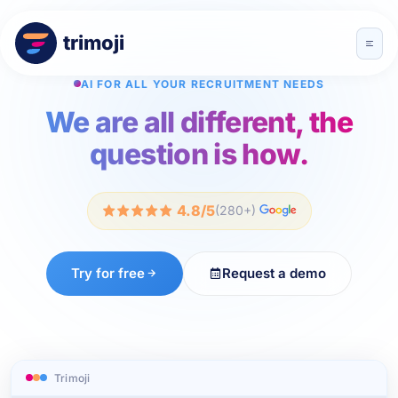
trimoji
AI FOR ALL YOUR RECRUITMENT NEEDS
We are all different, the
question is how.
4.8/5
(280+)
Try for free
Request a demo
Trimoji