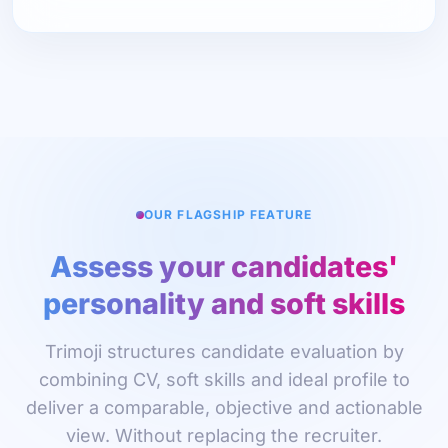
OUR FLAGSHIP FEATURE
Assess your candidates'
personality and soft skills
Trimoji structures candidate evaluation by
combining CV, soft skills and ideal profile to
deliver a comparable, objective and actionable
view. Without replacing the recruiter.