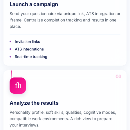
Launch a campaign
Send your questionnaire via unique link, ATS integration or
iframe. Centralize completion tracking and results in one
place.
Invitation links
ATS integrations
Real-time tracking
03
Analyze the results
Personality profile, soft skills, qualities, cognitive modes,
compatible work environments. A rich view to prepare
your interviews.