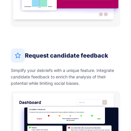
Request candidate feedback
Simplify your debriefs with a unique feature. Integrate
candidate feedback to enrich the analysis of their
potential while limiting social biases.