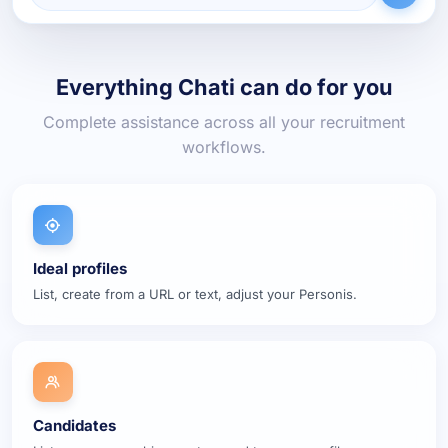
Everything Chati can do for you
Complete assistance across all your recruitment
workflows.
Ideal profiles
List, create from a URL or text, adjust your Personis.
Candidates