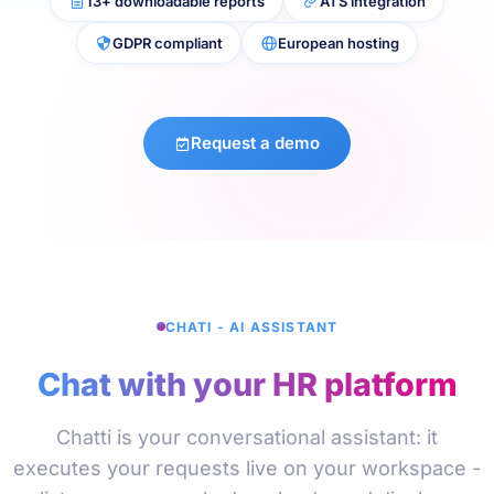
13+ downloadable reports
ATS integration
GDPR compliant
European hosting
Request a demo
CHATI - AI ASSISTANT
Chat with your HR platform
Chatti is your conversational assistant: it
executes your requests live on your workspace -