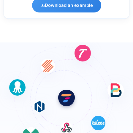
Download an example