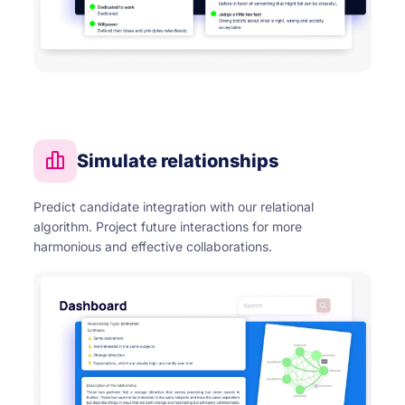
Simulate relationships
Predict candidate integration with our relational
algorithm. Project future interactions for more
harmonious and effective collaborations.