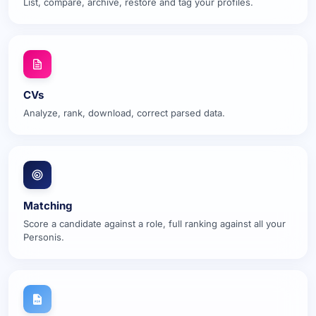
List, compare, archive, restore and tag your profiles.
CVs
Analyze, rank, download, correct parsed data.
Matching
Score a candidate against a role, full ranking against all your
Personis.