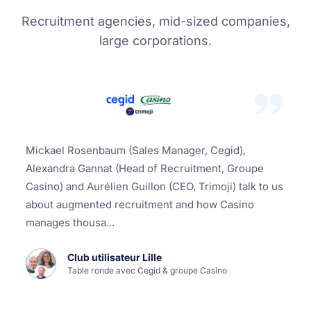
Recruitment agencies, mid-sized companies,
large corporations.
Mickael Rosenbaum (Sales Manager, Cegid),
Alexandra Gannat (Head of Recruitment, Groupe
Casino) and Aurélien Guillon (CEO, Trimoji) talk to us
about augmented recruitment and how Casino
manages thousa...
Club utilisateur Lille
Table ronde avec Cegid & groupe Casino