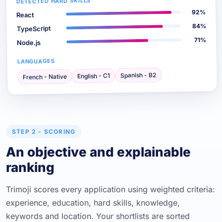
DETECTED HARD SKILLS
92%
React
84%
TypeScript
71%
Node.js
LANGUAGES
Spanish - B2
English - C1
French - Native
STEP 2 - SCORING
An objective and explainable
ranking
Trimoji scores every application using weighted criteria:
experience, education, hard skills, knowledge,
keywords and location. Your shortlists are sorted