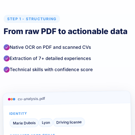
STEP 1 - STRUCTURING
From raw PDF to actionable data
Native OCR on PDF and scanned CVs
Extraction of 7+ detailed experiences
Technical skills with confidence score
cv-analysis.pdf
IDENTITY
Driving license
Lyon
Marie Dubois