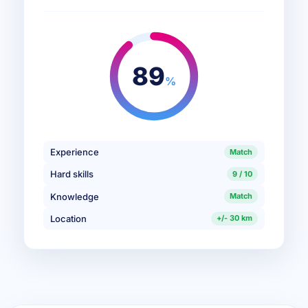
89
%
Experience
Match
Hard skills
9 / 10
Knowledge
Match
Location
+/- 30 km