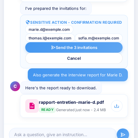
I've prepared the invitations for:
SENSITIVE ACTION - CONFIRMATION REQUIRED
marie.d@exemple.com
thomas.l@exemple.com
sofia.m@exemple.com
Send the 3 invitations
Cancel
Also generate the interview report for Marie D.
C
Here's the report ready to download.
rapport-entretien-marie-d.pdf
READY
Generated just now - 2.4 MB