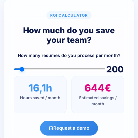
ROI CALCULATOR
How much do you save
your team?
How many resumes do you process per month?
200
16,1h
644€
Hours saved / month
Estimated savings /
month
Request a demo