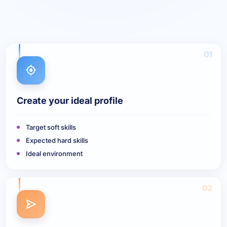
01
Create your ideal profile
Target soft skills
Expected hard skills
Ideal environment
02