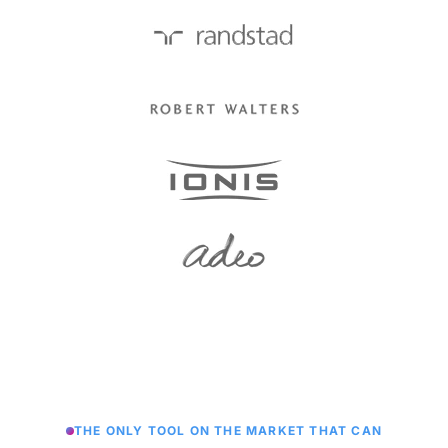
THE ONLY TOOL ON THE MARKET THAT CAN