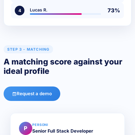
Lucas R.
73%
4
STEP 3 - MATCHING
A matching score against your
ideal profile
Request a demo
PERSONI
P
Senior Full Stack Developer