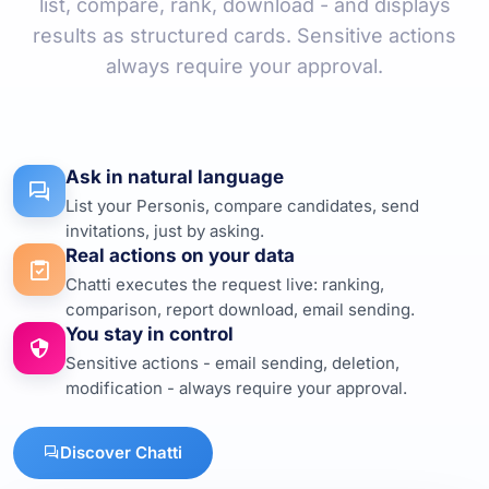
list, compare, rank, download - and displays
results as structured cards. Sensitive actions
always require your approval.
Ask in natural language
List your Personis, compare candidates, send
invitations, just by asking.
Real actions on your data
Chatti executes the request live: ranking,
comparison, report download, email sending.
You stay in control
Sensitive actions - email sending, deletion,
modification - always require your approval.
Discover Chatti