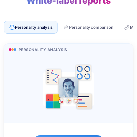
White-label reports
Personality analysis
Personality comparison
Mat
PERSONALITY ANALYSIS