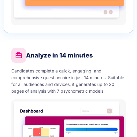
Analyze in 14 minutes
Candidates complete a quick, engaging, and
comprehensive questionnaire in just 14 minutes. Suitable
for all audiences and devices, it generates up to 20
pages of analysis with 7 psychometric models.