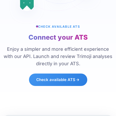
CHECK AVAILABLE ATS
Connect your ATS
Enjoy a simpler and more efficient experience
with our API. Launch and review Trimoji analyses
directly in your ATS.
Check available ATS