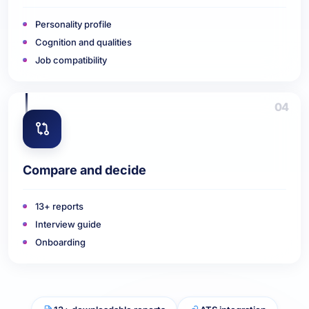
Personality profile
Cognition and qualities
Job compatibility
04
Compare and decide
13+ reports
Interview guide
Onboarding