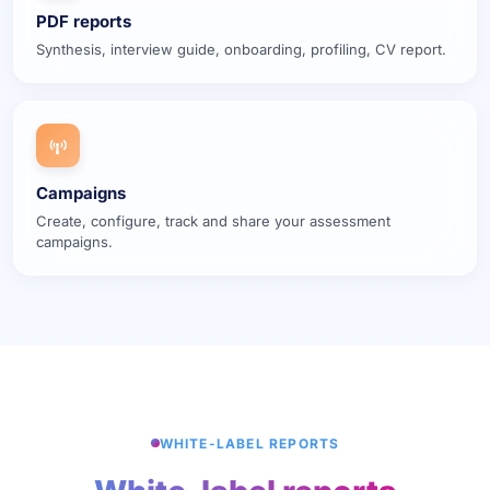
PDF reports
Synthesis, interview guide, onboarding, profiling, CV report.
Campaigns
Create, configure, track and share your assessment
campaigns.
WHITE-LABEL REPORTS