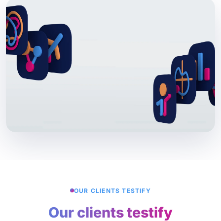
OUR CLIENTS TESTIFY
Our clients testify