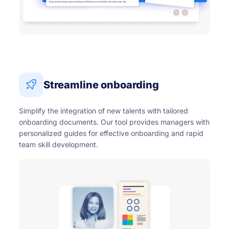
Streamline onboarding
Simplify the integration of new talents with tailored
onboarding documents. Our tool provides managers with
personalized guides for effective onboarding and rapid
team skill development.