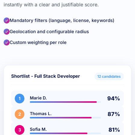
instantly with a clear and justifiable score.
Mandatory filters (language, license, keywords)
Geolocation and configurable radius
Custom weighting per role
Shortlist - Full Stack Developer
12 candidates
Marie D.
94%
1
Thomas L.
87%
2
Sofia M.
81%
3