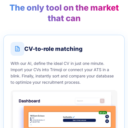
The only tool on the market
that can
CV-to-role matching
With our AI, define the ideal CV in just one minute.
Import your CVs into Trimoji or connect your ATS in a
blink. Finally, instantly sort and compare your database
to optimize your recruitment process.