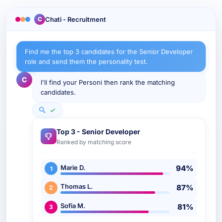
Chati - Recruitment
C
Find me the top 3 candidates for the Senior Developer
role and send them the personality test.
C
I'll find your Personi then rank the matching
candidates.
Top 3 - Senior Developer
Ranked by matching score
Marie D.
94%
1
Thomas L.
87%
2
Sofia M.
81%
3