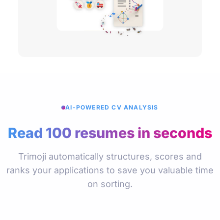
AI-POWERED CV ANALYSIS
Read 100 resumes in seconds
Trimoji automatically structures, scores and
ranks your applications to save you valuable time
on sorting.