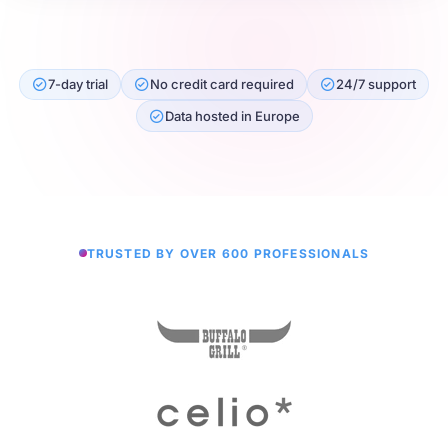
7-day trial
No credit card required
24/7 support
Data hosted in Europe
TRUSTED BY OVER 600 PROFESSIONALS