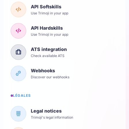
API Softskills
Use Trimoji in your app
API Hardskills
Use Trimoji in your app
ATS integration
Check available ATS
Webhooks
Discover our webhooks
LÉGALES
Legal notices
Trimoji's legal information