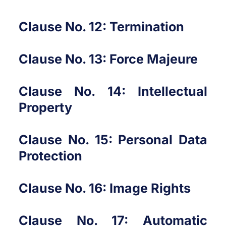
Clause No. 12: Termination
Clause No. 13: Force Majeure
Clause No. 14: Intellectual
Property
Clause No. 15: Personal Data
Protection
Clause No. 16: Image Rights
Clause No. 17: Automatic