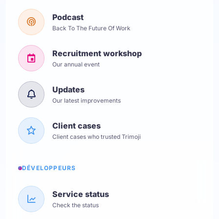
Podcast
Back To The Future Of Work
Recruitment workshop
Our annual event
Updates
Our latest improvements
Client cases
Client cases who trusted Trimoji
DÉVELOPPEURS
Service status
Check the status