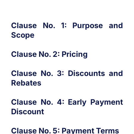
Clause No. 1: Purpose and
Scope
Clause No. 2: Pricing
Clause No. 3: Discounts and
Rebates
Clause No. 4: Early Payment
Discount
Clause No. 5: Payment Terms