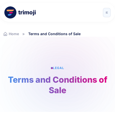
trimoji
Home
Terms and Conditions of Sale
LEGAL
Terms and Conditions of
Sale