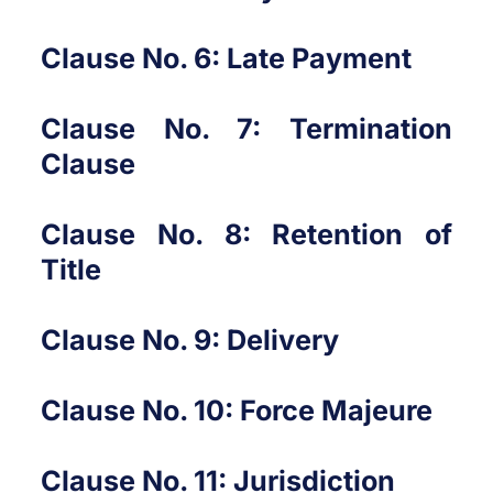
Clause No. 6: Late Payment
Clause No. 7: Termination
Clause
Clause No. 8: Retention of
Title
Clause No. 9: Delivery
Clause No. 10: Force Majeure
Clause No. 11: Jurisdiction