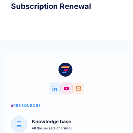
Subscription Renewal
RESSOURCES
Knowledge base
All the secrets of Trimoji