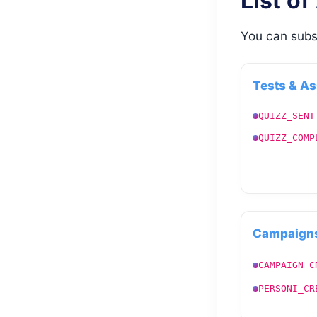
List of
You can subs
Tests & A
QUIZZ_SENT
QUIZZ_COMP
Campaigns
CAMPAIGN_C
PERSONI_CR