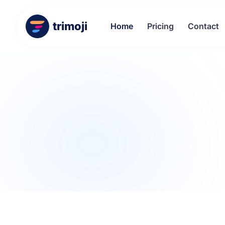
trimoji
Home
Pricing
Contact