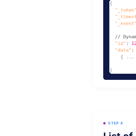
{
"_token
"_times
"_event
// Dyna
"id"
: 
1
"data"
:
    { ... 
}
STEP 4