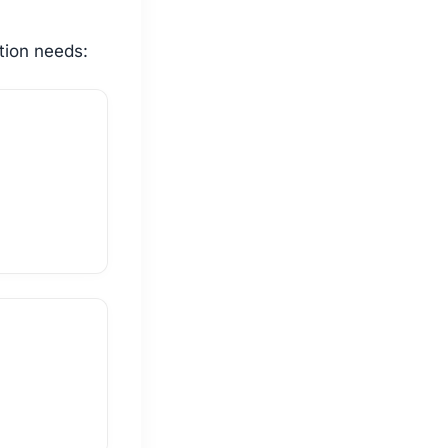
tion needs: