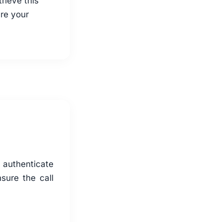
trieve this
re your
d authenticate
sure the call