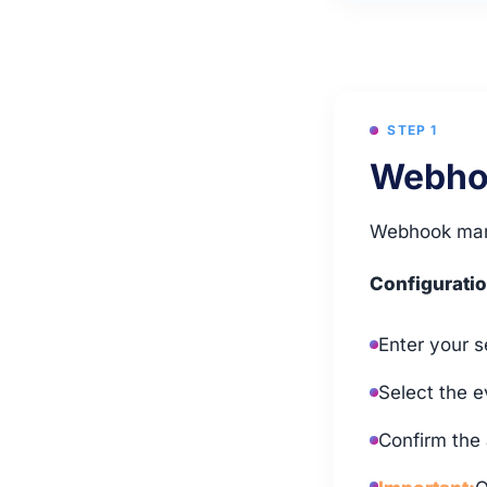
STEP 1
Webhoo
Webhook mana
Configuratio
Enter your s
Select the e
Confirm the 