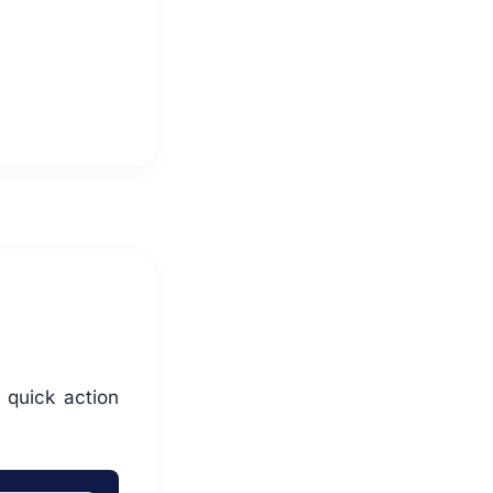
 quick action