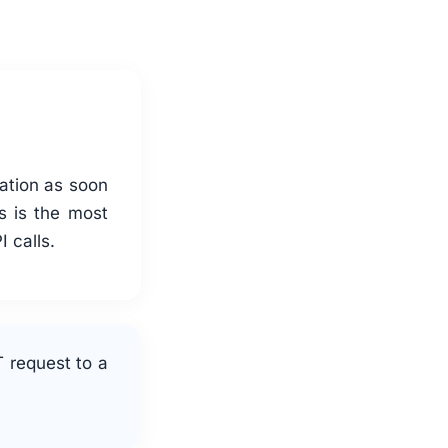
cation as soon
s is the most
 calls.
 request to a