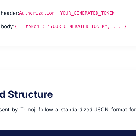
 header:
Authorization: YOUR_GENERATED_TOKEN
 body:
{ "_token": "YOUR_GENERATED_TOKEN", ... }
d Structure
 sent by Trimoji follow a standardized JSON format for
.