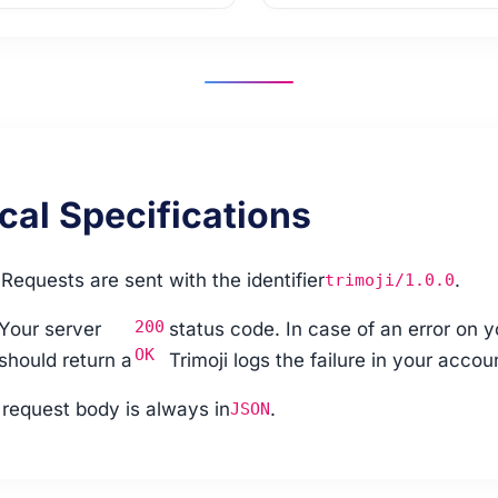
cal Specifications
:
Requests are sent with the identifier
.
trimoji/1.0.0
200
Your server
status code. In case of an error on y
OK
should return a
Trimoji logs the failure in your accou
request body is always in
.
JSON