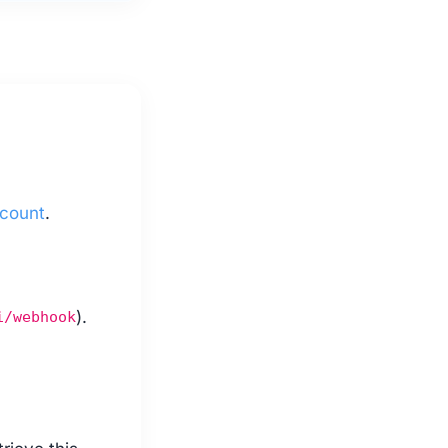
ccount
.
).
i/webhook