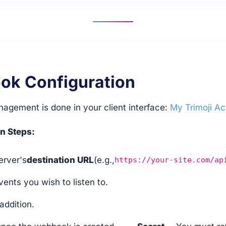
k Configuration
gement is done in your client interface:
My Trimoji A
n Steps:
erver's
destination URL
(e.g.,
https://your-site.com/ap
vents you wish to listen to.
addition.