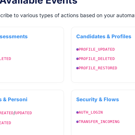
 Available Events
cribe to various types of actions based on your automa
ssessments
Candidates & Profiles
PROFILE_UPDATED
LETED
PROFILE_DELETED
PROFILE_RESTORED
 & Personi
Security & Flows
/
AUTH_LOGIN
REATED
UPDATED
TRANSFER_INCOMING
EATED