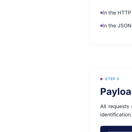
In the HTTP
In the JSON
STEP 3
Payloa
All requests
identification