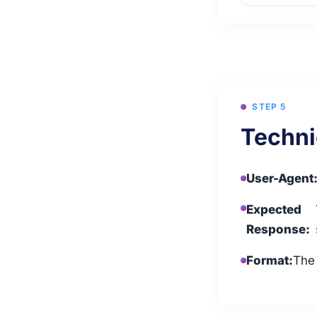
STEP 5
Techni
User-Agent
Expected
Response:
Format:
The 