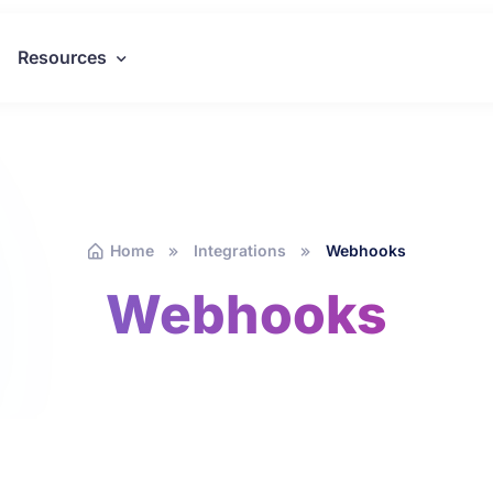
Resources
Home
Integrations
Webhooks
Webhooks