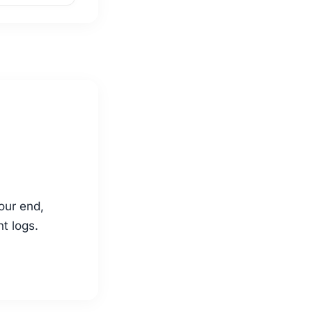
our end,
nt logs.