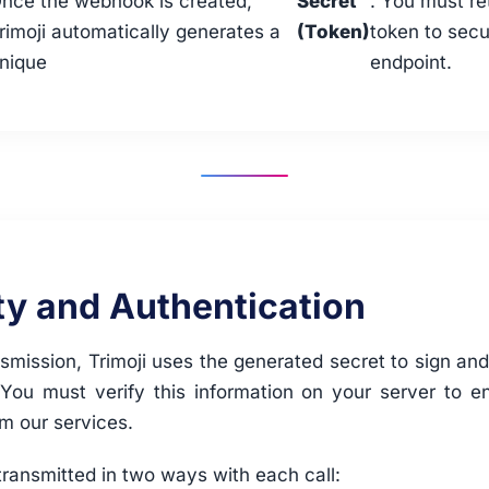
nce the webhook is created,
Secret
. You must re
rimoji automatically generates a
(Token)
token to secu
nique
endpoint.
ty and Authentication
smission, Trimoji uses the generated secret to sign an
 You must verify this information on your server to en
om our services.
transmitted in two ways with each call: