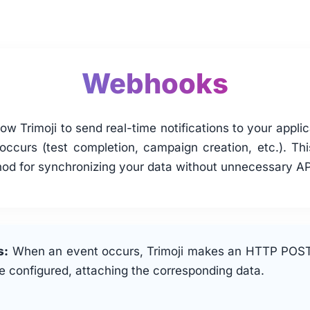
Webhooks
w Trimoji to send real-time notifications to your appli
occurs (test completion, campaign creation, etc.). Thi
hod for synchronizing your data without unnecessary API
s:
When an event occurs, Trimoji makes an HTTP POST
 configured, attaching the corresponding data.