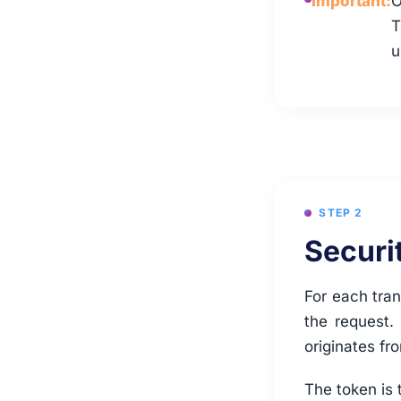
Important:
O
T
u
STEP 2
Securi
For each tran
the request.
originates fr
The token is 