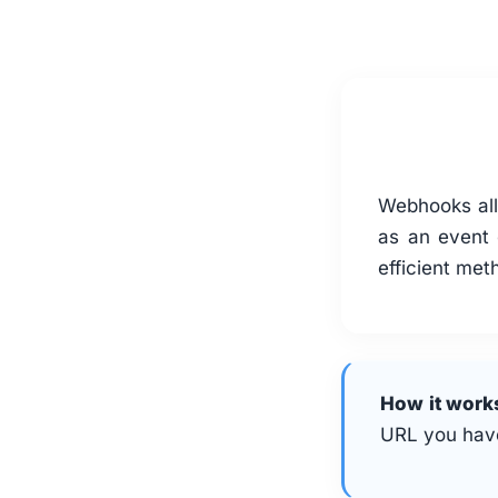
Webhooks allo
as an event 
efficient met
How it work
URL you have