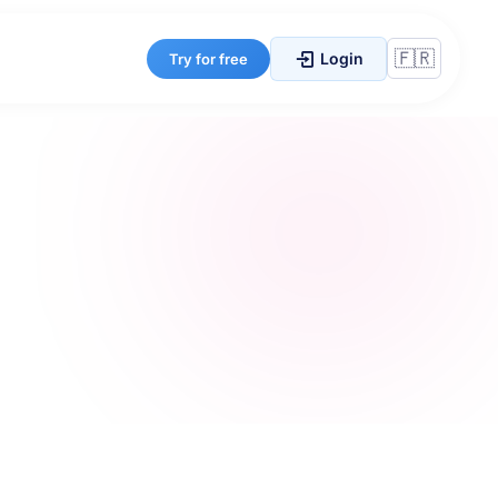
Login
Try for free