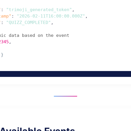
"
: 
"trimoji_generated_token"
,

tamp"
: 
"2026-02-11T16:00:00.000Z"
,

"
: 
"QUIZZ_COMPLETED"
,

mic data based on the event
2345
,

 
}
