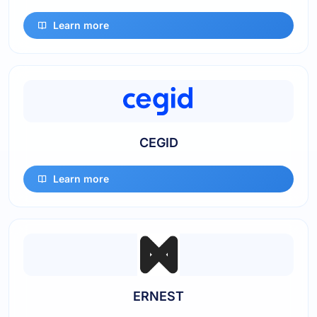
Learn more
CEGID
Learn more
ERNEST