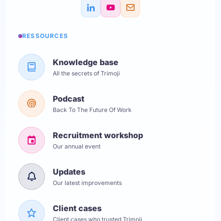
RESSOURCES
Knowledge base
All the secrets of Trimoji
Podcast
Back To The Future Of Work
Recruitment workshop
Our annual event
Updates
Our latest improvements
Client cases
Client cases who trusted Trimoji