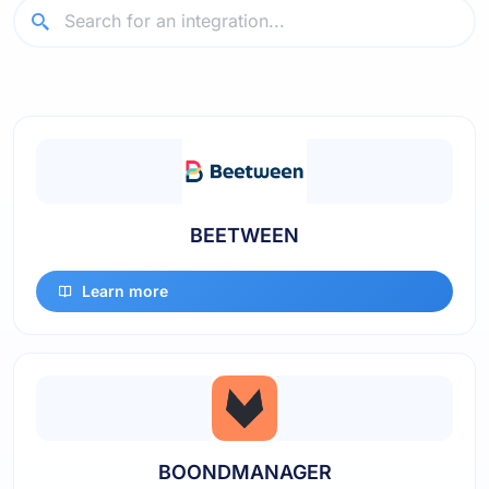
BEETWEEN
Learn more
BOONDMANAGER