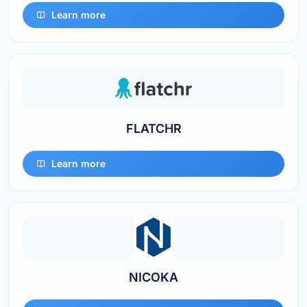
Learn more
FLATCHR
Learn more
NICOKA