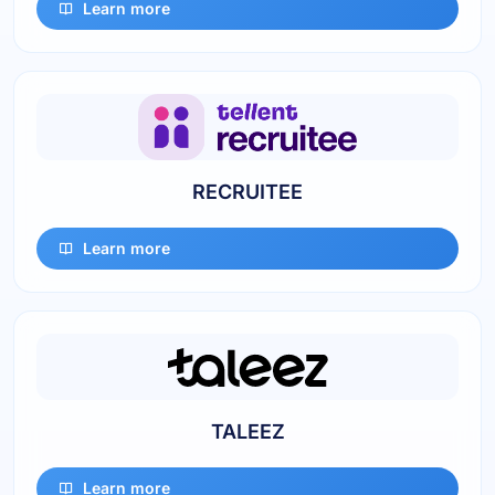
Learn more
RECRUITEE
Learn more
TALEEZ
Learn more