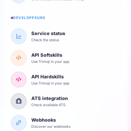
DÉVELOPPEURS
Service status
Check the status
API Softskills
Use Trimoji in your app
API Hardskills
Use Trimoji in your app
ATS integration
Check available ATS
Webhooks
Discover our webhooks