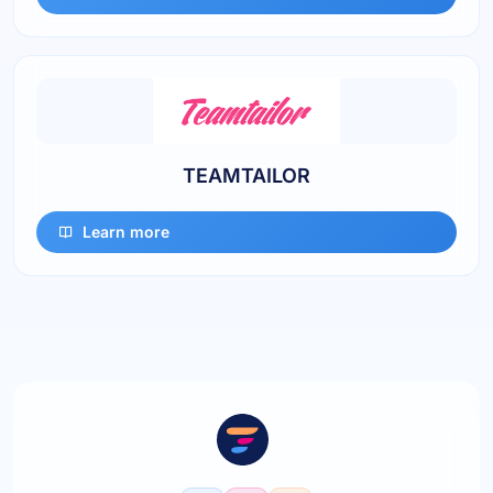
TEAMTAILOR
Learn more