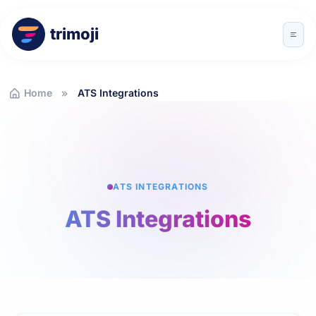
trimoji
Home
ATS Integrations
ATS INTEGRATIONS
ATS Integrations