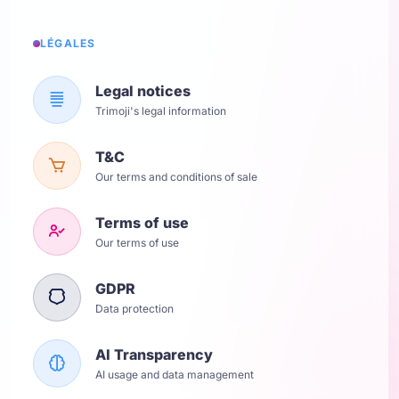
LÉGALES
Legal notices
Trimoji's legal information
T&C
Our terms and conditions of sale
Terms of use
Our terms of use
GDPR
Data protection
AI Transparency
AI usage and data management