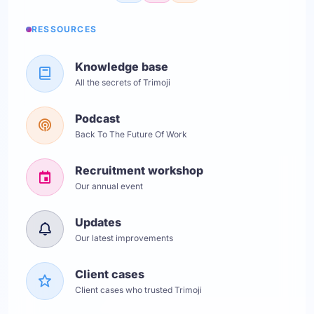
RESSOURCES
Knowledge base
All the secrets of Trimoji
Podcast
Back To The Future Of Work
Recruitment workshop
Our annual event
Updates
Our latest improvements
Client cases
Client cases who trusted Trimoji