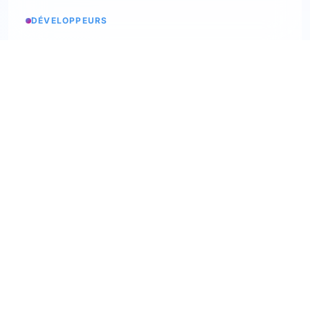
DÉVELOPPEURS
Service status
Check the status
API Softskills
Use Trimoji in your app
API Hardskills
Use Trimoji in your app
ATS integration
Check available ATS
Webhooks
Discover our webhooks