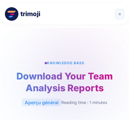
trimoji
KNOWLEDGE BASE
Download Your Team
Analysis Reports
Aperçu général
Reading time : 1 minutes