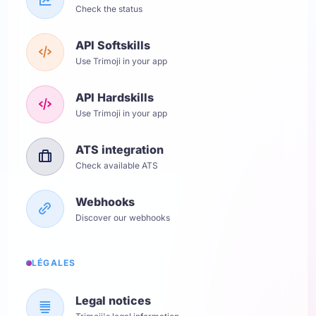
Check the status
API Softskills
Use Trimoji in your app
API Hardskills
Use Trimoji in your app
ATS integration
Check available ATS
Webhooks
Discover our webhooks
LÉGALES
Legal notices