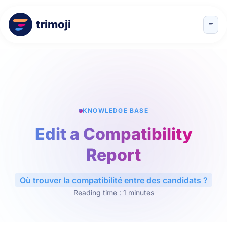
trimoji
KNOWLEDGE BASE
Edit a Compatibility
Report
Où trouver la compatibilité entre des candidats ?
Reading time : 1 minutes