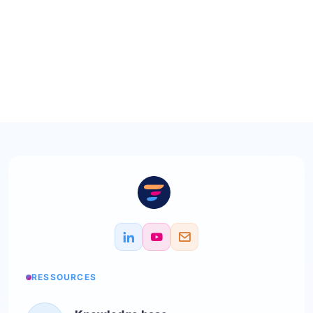
RESSOURCES