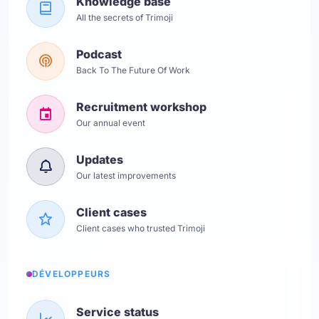
Knowledge base
All the secrets of Trimoji
Podcast
Back To The Future Of Work
Recruitment workshop
Our annual event
Updates
Our latest improvements
Client cases
Client cases who trusted Trimoji
DÉVELOPPEURS
Service status