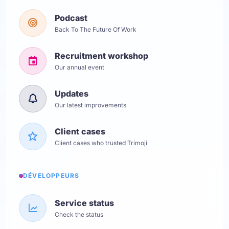
Podcast
Back To The Future Of Work
Recruitment workshop
Our annual event
Updates
Our latest improvements
Client cases
Client cases who trusted Trimoji
DÉVELOPPEURS
Service status
Check the status