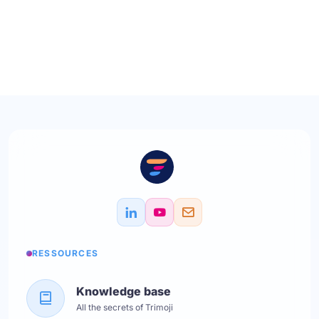
RESSOURCES
Knowledge base
All the secrets of Trimoji