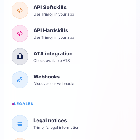
API Softskills
Use Trimoji in your app
API Hardskills
Use Trimoji in your app
ATS integration
Check available ATS
Webhooks
Discover our webhooks
LÉGALES
Legal notices
Trimoji's legal information