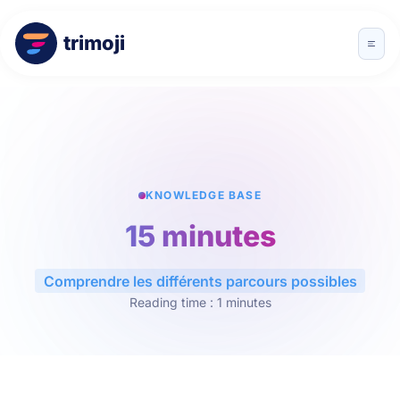
trimoji
KNOWLEDGE BASE
15 minutes
Comprendre les différents parcours possibles
Reading time : 1 minutes