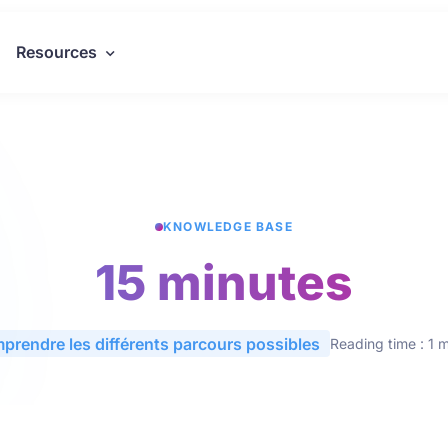
Resources
KNOWLEDGE BASE
15 minutes
prendre les différents parcours possibles
Reading time : 1 