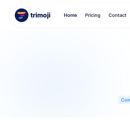
trimoji
Home
Pricing
Contact
Com