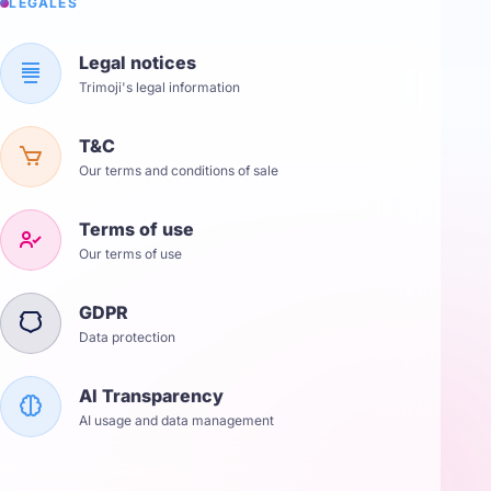
LÉGALES
Legal notices
Trimoji's legal information
T&C
Our terms and conditions of sale
Terms of use
Our terms of use
GDPR
Data protection
AI Transparency
AI usage and data management