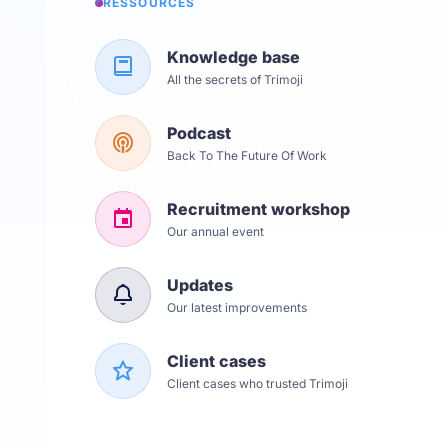
RESSOURCES
Knowledge base
All the secrets of Trimoji
Podcast
Back To The Future Of Work
Recruitment workshop
Our annual event
Updates
Our latest improvements
Client cases
Client cases who trusted Trimoji