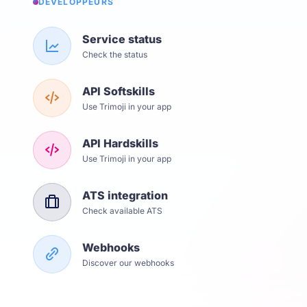
DÉVELOPPEURS
Service status
Check the status
API Softskills
Use Trimoji in your app
API Hardskills
Use Trimoji in your app
ATS integration
Check available ATS
Webhooks
Discover our webhooks