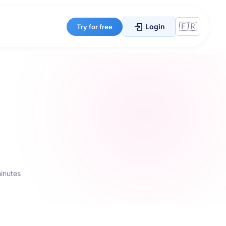
Login
Try for free
minutes