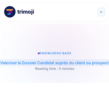
trimoji
KNOWLEDGE BASE
Valoriser le Dossier Candidat auprès du client ou prospect
Reading time : 5 minutes