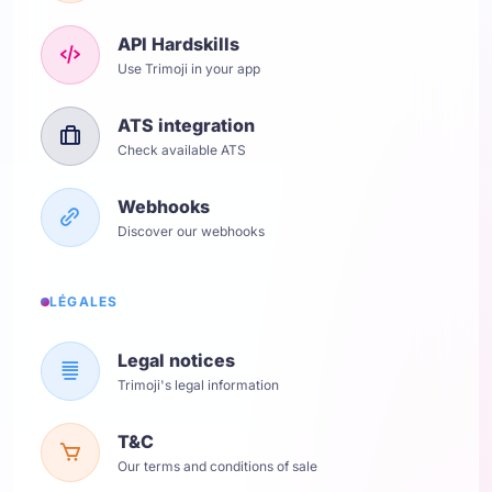
API Hardskills
Use Trimoji in your app
ATS integration
Check available ATS
Webhooks
Discover our webhooks
LÉGALES
Legal notices
Trimoji's legal information
T&C
Our terms and conditions of sale