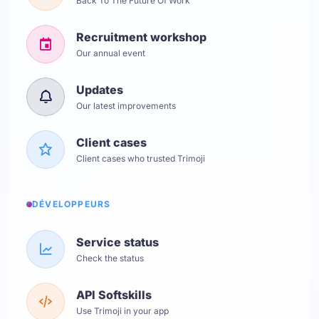
Back To The Future Of Work
Recruitment workshop
Our annual event
Updates
Our latest improvements
Client cases
Client cases who trusted Trimoji
DÉVELOPPEURS
Service status
Check the status
API Softskills
Use Trimoji in your app