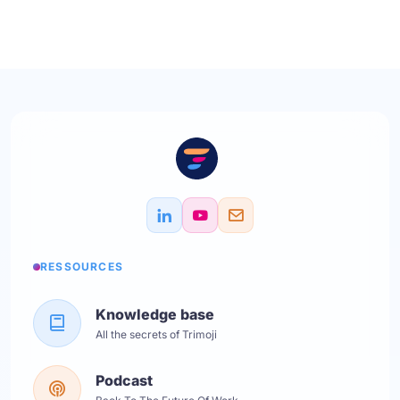
RESSOURCES
Knowledge base
All the secrets of Trimoji
Podcast