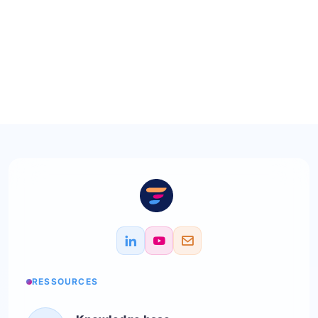
RESSOURCES