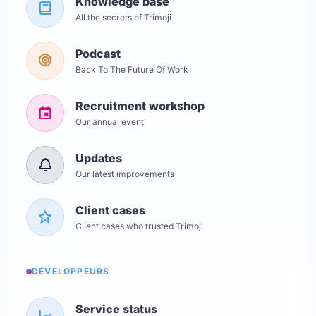
Knowledge base
All the secrets of Trimoji
Podcast
Back To The Future Of Work
Recruitment workshop
Our annual event
Updates
Our latest improvements
Client cases
Client cases who trusted Trimoji
DÉVELOPPEURS
Service status