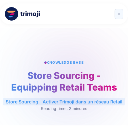
trimoji
KNOWLEDGE BASE
Store Sourcing -
Equipping Retail Teams
Store Sourcing - Activer Trimoji dans un réseau Retail
Reading time : 2 minutes