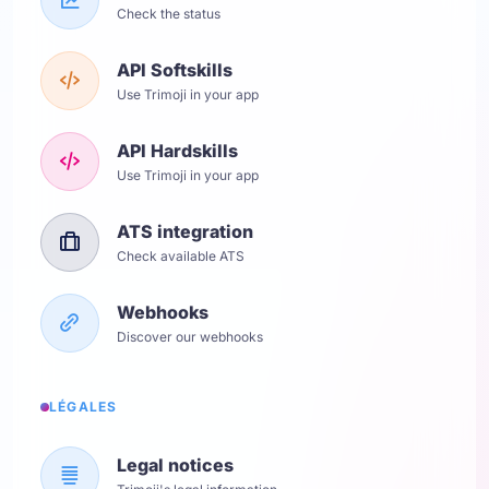
Check the status
API Softskills
Use Trimoji in your app
API Hardskills
Use Trimoji in your app
ATS integration
Check available ATS
Webhooks
Discover our webhooks
LÉGALES
Legal notices