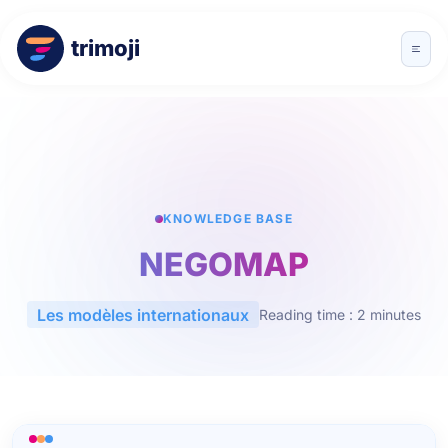
trimoji
KNOWLEDGE BASE
NEGOMAP
Les modèles internationaux
Reading time : 2 minutes