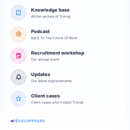
Knowledge base
All the secrets of Trimoji
Podcast
Back To The Future Of Work
Recruitment workshop
Our annual event
Updates
Our latest improvements
Client cases
Client cases who trusted Trimoji
DÉVELOPPEURS