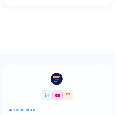
RESSOURCES