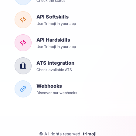
Check the status
API Softskills
Use Trimoji in your app
API Hardskills
Use Trimoji in your app
ATS integration
Check available ATS
Webhooks
Discover our webhooks
© All rights reserved.
trimoji