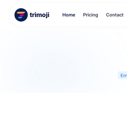
trimoji
Home
Pricing
Contact
En