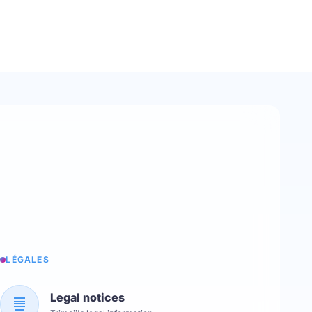
LÉGALES
Legal notices