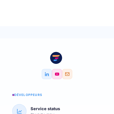
DÉVELOPPEURS
Service status