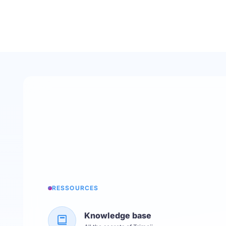
RESSOURCES
Knowledge base