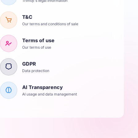
Trimoji's legal information
T&C
Our terms and conditions of sale
Terms of use
Our terms of use
GDPR
Data protection
AI Transparency
AI usage and data management