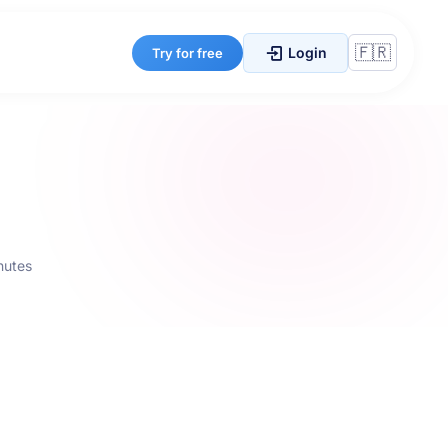
Login
Try for free
nutes