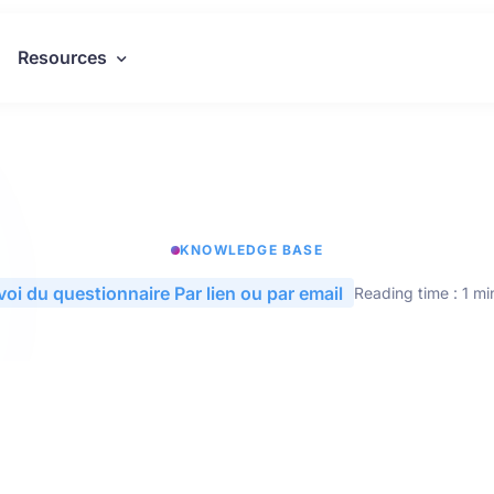
Resources
KNOWLEDGE BASE
voi du questionnaire Par lien ou par email
Reading time : 1 mi