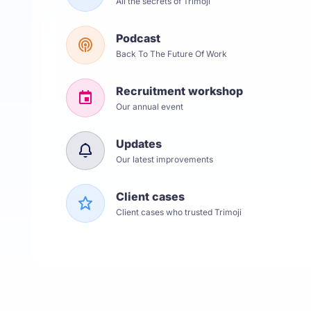
All the secrets of Trimoji
Podcast
Back To The Future Of Work
Recruitment workshop
Our annual event
Updates
Our latest improvements
Client cases
Client cases who trusted Trimoji