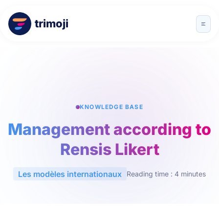
trimoji
KNOWLEDGE BASE
Management according to
Rensis Likert
Les modèles internationaux
Reading time : 4 minutes