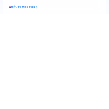
DÉVELOPPEURS
Service status
Check the status
API Softskills
Use Trimoji in your app
API Hardskills
Use Trimoji in your app
ATS integration
Check available ATS
Webhooks
Discover our webhooks