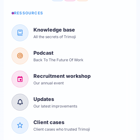
RESSOURCES
Knowledge base
All the secrets of Trimoji
Podcast
Back To The Future Of Work
Recruitment workshop
Our annual event
Updates
Our latest improvements
Client cases
Client cases who trusted Trimoji