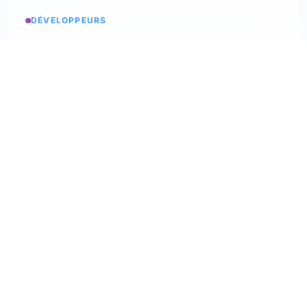
DÉVELOPPEURS
Service status
Check the status
API Softskills
Use Trimoji in your app
API Hardskills
Use Trimoji in your app
ATS integration
Check available ATS
Webhooks
Discover our webhooks