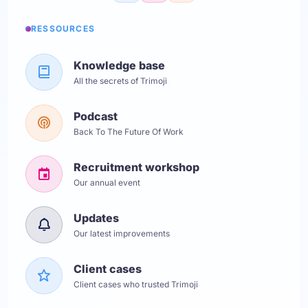
RESSOURCES
Knowledge base
All the secrets of Trimoji
Podcast
Back To The Future Of Work
Recruitment workshop
Our annual event
Updates
Our latest improvements
Client cases
Client cases who trusted Trimoji