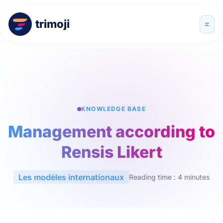
trimoji
KNOWLEDGE BASE
Management according to
Rensis Likert
Les modèles internationaux
Reading time : 4 minutes