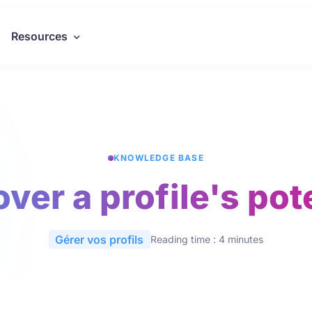
Resources
KNOWLEDGE BASE
ver a profile's pot
Gérer vos profils
Reading time : 4 minutes