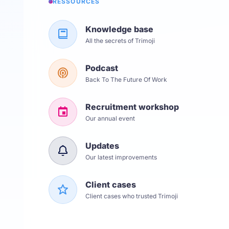
RESSOURCES
Knowledge base
All the secrets of Trimoji
Podcast
Back To The Future Of Work
Recruitment workshop
Our annual event
Updates
Our latest improvements
Client cases
Client cases who trusted Trimoji