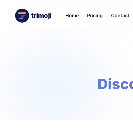
trimoji
Home
Pricing
Contact
Disco