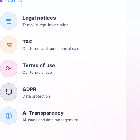
LÉGALES
Legal notices
Trimoji's legal information
T&C
Our terms and conditions of sale
Terms of use
Our terms of use
GDPR
Data protection
AI Transparency
AI usage and data management