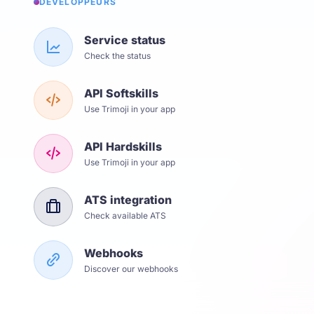
DÉVELOPPEURS
Service status
Check the status
API Softskills
Use Trimoji in your app
API Hardskills
Use Trimoji in your app
ATS integration
Check available ATS
Webhooks
Discover our webhooks