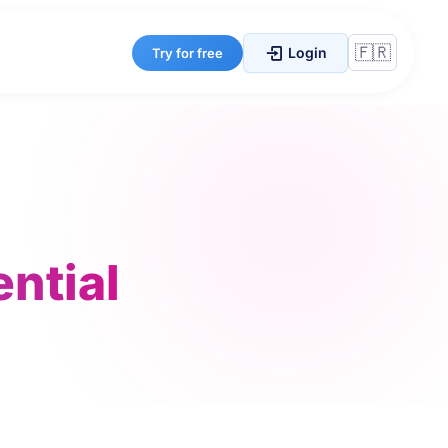
Login
Try for free
ential