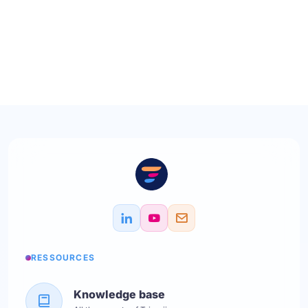
RESSOURCES
Knowledge base