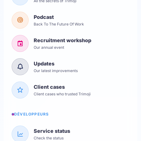
All the secrets of Trimoji
Podcast
Back To The Future Of Work
Recruitment workshop
Our annual event
Updates
Our latest improvements
Client cases
Client cases who trusted Trimoji
DÉVELOPPEURS
Service status
Check the status