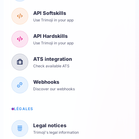
API Softskills
Use Trimoji in your app
API Hardskills
Use Trimoji in your app
ATS integration
Check available ATS
Webhooks
Discover our webhooks
LÉGALES
Legal notices
Trimoji's legal information