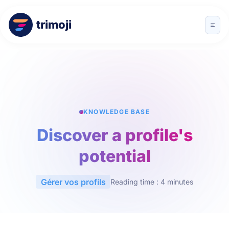
trimoji
KNOWLEDGE BASE
Discover a profile's
potential
Gérer vos profils
Reading time : 4 minutes