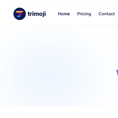
trimoji
Home
Pricing
Contact