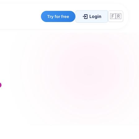
Login
Try for free
?