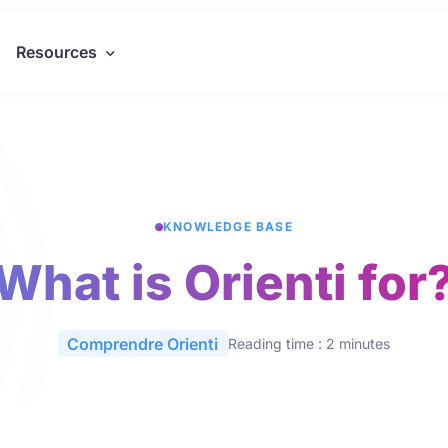
Resources
KNOWLEDGE BASE
What is Orienti for
Comprendre Orienti
Reading time : 2 minutes