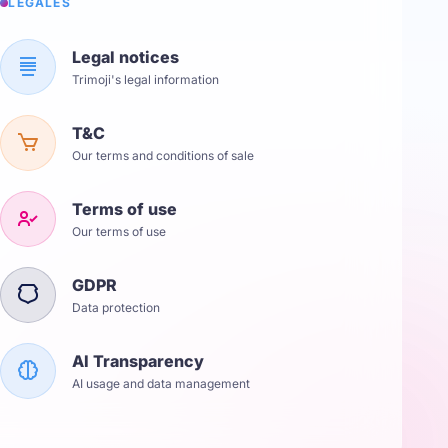
LÉGALES
Legal notices
Trimoji's legal information
T&C
Our terms and conditions of sale
Terms of use
Our terms of use
GDPR
Data protection
AI Transparency
AI usage and data management