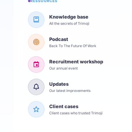
RESSOURCES
Knowledge base
All the secrets of Trimoji
Podcast
Back To The Future Of Work
Recruitment workshop
Our annual event
Updates
Our latest improvements
Client cases
Client cases who trusted Trimoji