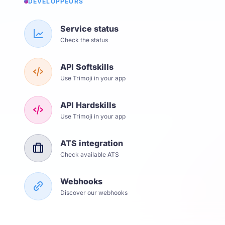
DÉVELOPPEURS
Service status
Check the status
API Softskills
Use Trimoji in your app
API Hardskills
Use Trimoji in your app
ATS integration
Check available ATS
Webhooks
Discover our webhooks