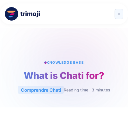
trimoji
KNOWLEDGE BASE
What is Chati for?
Comprendre Chati
Reading time : 3 minutes