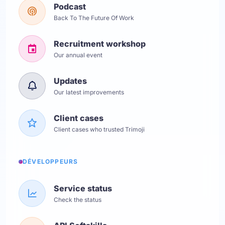
Podcast
Back To The Future Of Work
Recruitment workshop
Our annual event
Updates
Our latest improvements
Client cases
Client cases who trusted Trimoji
DÉVELOPPEURS
Service status
Check the status