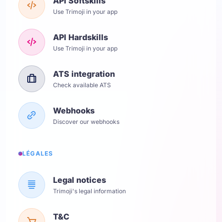
API Softskills
Use Trimoji in your app
API Hardskills
Use Trimoji in your app
ATS integration
Check available ATS
Webhooks
Discover our webhooks
LÉGALES
Legal notices
Trimoji's legal information
T&C