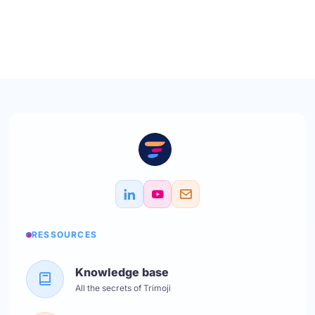
RESSOURCES
Knowledge base
All the secrets of Trimoji