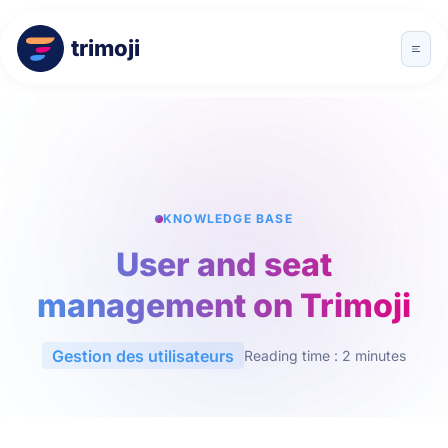
trimoji
KNOWLEDGE BASE
User and seat
management on Trimoji
Gestion des utilisateurs
Reading time : 2 minutes