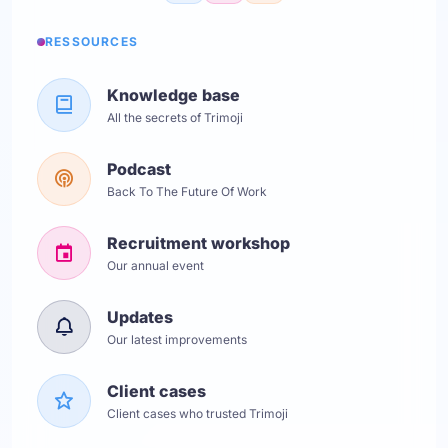
RESSOURCES
Knowledge base
All the secrets of Trimoji
Podcast
Back To The Future Of Work
Recruitment workshop
Our annual event
Updates
Our latest improvements
Client cases
Client cases who trusted Trimoji