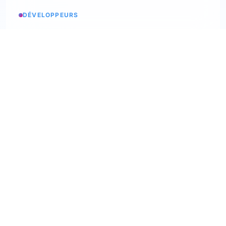
DÉVELOPPEURS
Service status
Check the status
API Softskills
Use Trimoji in your app
API Hardskills
Use Trimoji in your app
ATS integration
Check available ATS
Webhooks
Discover our webhooks