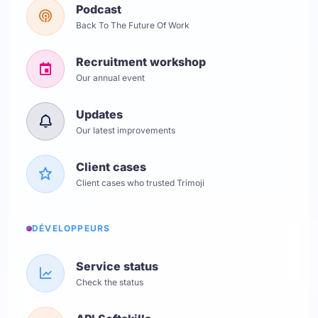
Podcast
Back To The Future Of Work
Recruitment workshop
Our annual event
Updates
Our latest improvements
Client cases
Client cases who trusted Trimoji
DÉVELOPPEURS
Service status
Check the status