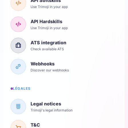
API Softskills
Use Trimoji in your app
API Hardskills
Use Trimoji in your app
ATS integration
Check available ATS
Webhooks
Discover our webhooks
LÉGALES
Legal notices
Trimoji's legal information
T&C