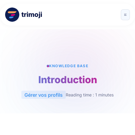
trimoji
KNOWLEDGE BASE
Introduction
Gérer vos profils
Reading time : 1 minutes