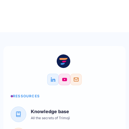
RESSOURCES
Knowledge base
All the secrets of Trimoji