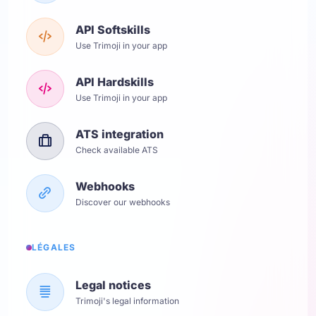
API Softskills
Use Trimoji in your app
API Hardskills
Use Trimoji in your app
ATS integration
Check available ATS
Webhooks
Discover our webhooks
LÉGALES
Legal notices
Trimoji's legal information