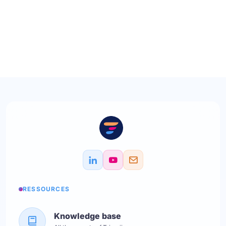
RESSOURCES
Knowledge base