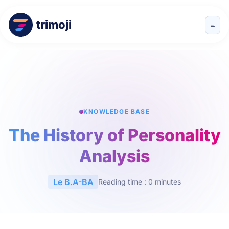
trimoji
KNOWLEDGE BASE
The History of Personality
Analysis
Le B.A-BA
Reading time : 0 minutes