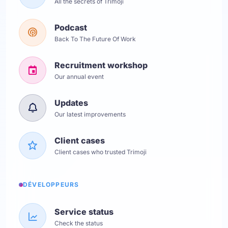
All the secrets of Trimoji
Podcast
Back To The Future Of Work
Recruitment workshop
Our annual event
Updates
Our latest improvements
Client cases
Client cases who trusted Trimoji
DÉVELOPPEURS
Service status
Check the status