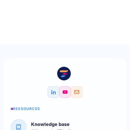
RESSOURCES
Knowledge base