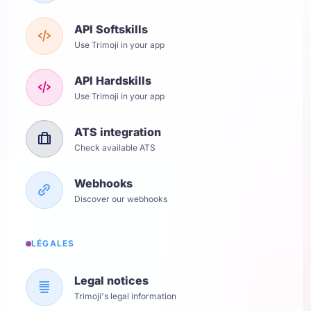
API Softskills
Use Trimoji in your app
API Hardskills
Use Trimoji in your app
ATS integration
Check available ATS
Webhooks
Discover our webhooks
LÉGALES
Legal notices
Trimoji's legal information