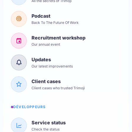
All the secrets of Trimoji
Podcast
Back To The Future Of Work
Recruitment workshop
Our annual event
Updates
Our latest improvements
Client cases
Client cases who trusted Trimoji
DÉVELOPPEURS
Service status
Check the status