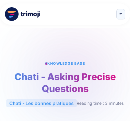
trimoji
KNOWLEDGE BASE
Chati - Asking Precise
Questions
Chati - Les bonnes pratiques
Reading time : 3 minutes