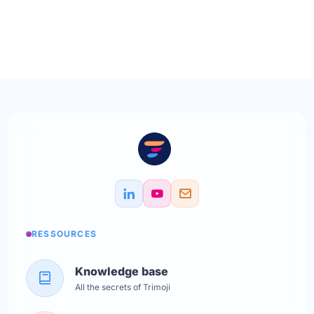
RESSOURCES
Knowledge base
All the secrets of Trimoji