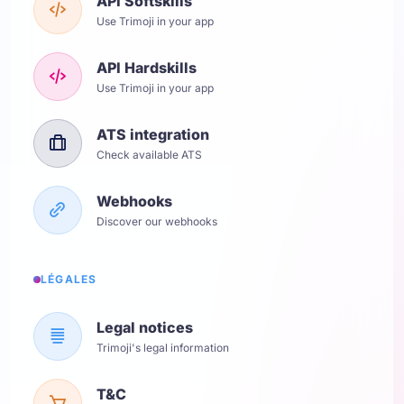
API Softskills
Use Trimoji in your app
API Hardskills
Use Trimoji in your app
ATS integration
Check available ATS
Webhooks
Discover our webhooks
LÉGALES
Legal notices
Trimoji's legal information
T&C