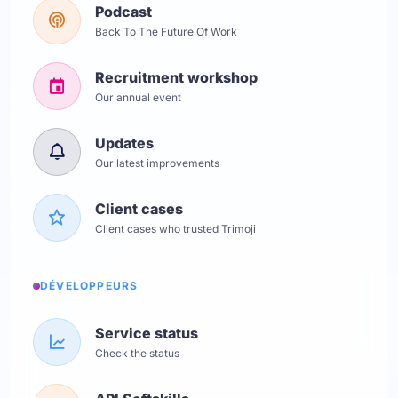
Podcast
Back To The Future Of Work
Recruitment workshop
Our annual event
Updates
Our latest improvements
Client cases
Client cases who trusted Trimoji
DÉVELOPPEURS
Service status
Check the status