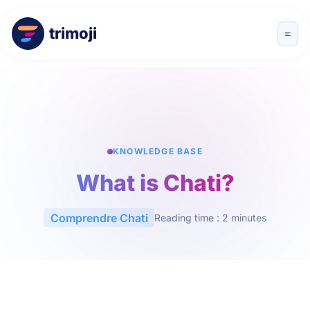
trimoji
KNOWLEDGE BASE
What is Chati?
Comprendre Chati
Reading time : 2 minutes