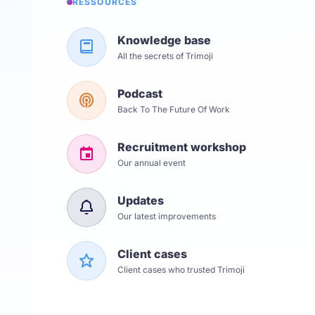
RESSOURCES
Knowledge base
All the secrets of Trimoji
Podcast
Back To The Future Of Work
Recruitment workshop
Our annual event
Updates
Our latest improvements
Client cases
Client cases who trusted Trimoji