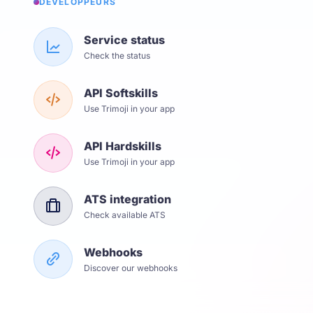
DÉVELOPPEURS
Service status
Check the status
API Softskills
Use Trimoji in your app
API Hardskills
Use Trimoji in your app
ATS integration
Check available ATS
Webhooks
Discover our webhooks