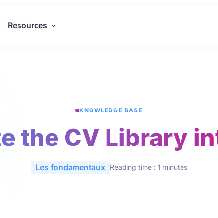
Resources
KNOWLEDGE BASE
e the CV Library i
Les fondamentaux
Reading time : 1 minutes