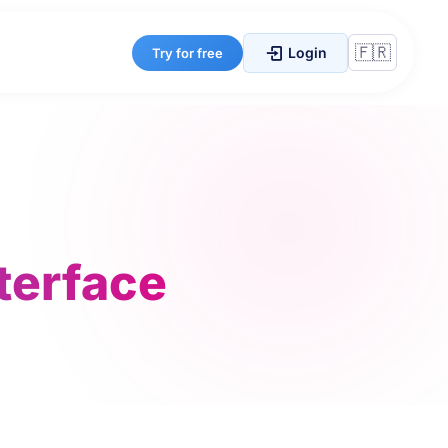
Login
Try for free
nterface