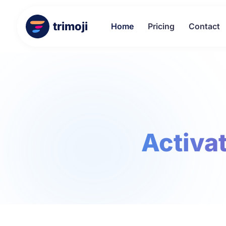
trimoji
Home
Pricing
Contact
Activat