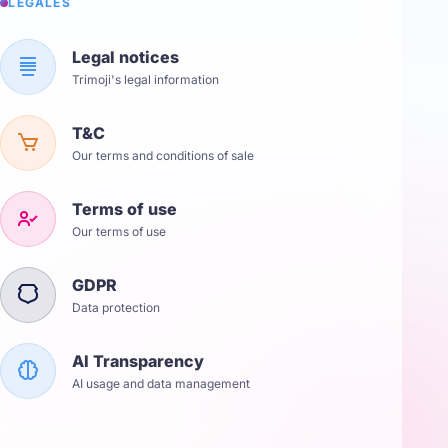
LÉGALES
Legal notices
Trimoji's legal information
T&C
Our terms and conditions of sale
Terms of use
Our terms of use
GDPR
Data protection
AI Transparency
AI usage and data management