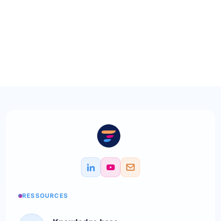
RESSOURCES