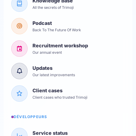
Knowledge base
All the secrets of Trimoji
Podcast
Back To The Future Of Work
Recruitment workshop
Our annual event
Updates
Our latest improvements
Client cases
Client cases who trusted Trimoji
DÉVELOPPEURS
Service status