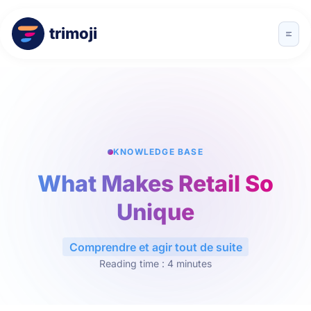
trimoji
KNOWLEDGE BASE
What Makes Retail So
Unique
Comprendre et agir tout de suite
Reading time : 4 minutes