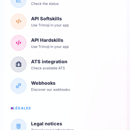
Check the status
API Softskills
Use Trimoji in your app
API Hardskills
Use Trimoji in your app
ATS integration
Check available ATS
Webhooks
Discover our webhooks
LÉGALES
Legal notices