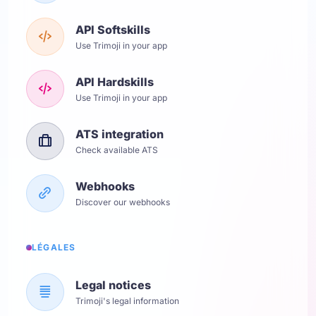
API Softskills
Use Trimoji in your app
API Hardskills
Use Trimoji in your app
ATS integration
Check available ATS
Webhooks
Discover our webhooks
LÉGALES
Legal notices
Trimoji's legal information