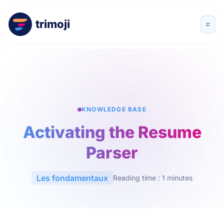
trimoji
KNOWLEDGE BASE
Activating the Resume
Parser
Les fondamentaux
Reading time : 1 minutes