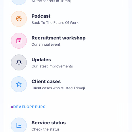
All the secrets of Trimoji
Podcast
Back To The Future Of Work
Recruitment workshop
Our annual event
Updates
Our latest improvements
Client cases
Client cases who trusted Trimoji
DÉVELOPPEURS
Service status
Check the status