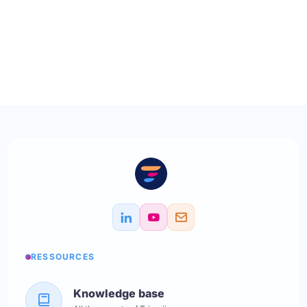
RESSOURCES
Knowledge base