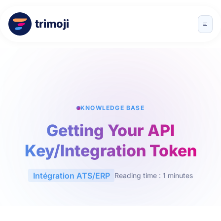
trimoji
KNOWLEDGE BASE
Getting Your API
Key/Integration Token
Intégration ATS/ERP
Reading time : 1 minutes