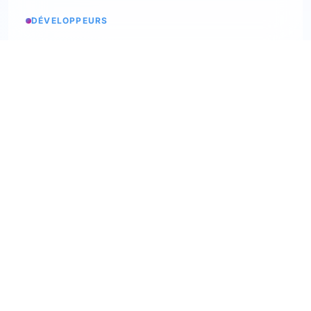
DÉVELOPPEURS
Service status
Check the status
API Softskills
Use Trimoji in your app
API Hardskills
Use Trimoji in your app
ATS integration
Check available ATS
Webhooks
Discover our webhooks