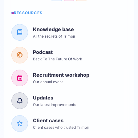
RESSOURCES
Knowledge base
All the secrets of Trimoji
Podcast
Back To The Future Of Work
Recruitment workshop
Our annual event
Updates
Our latest improvements
Client cases
Client cases who trusted Trimoji