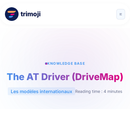
trimoji
KNOWLEDGE BASE
The AT Driver (DriveMap)
Les modèles internationaux
Reading time : 4 minutes