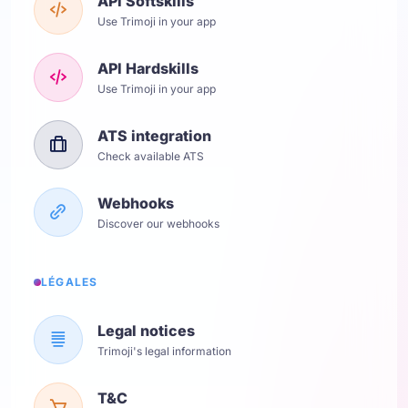
API Softskills
Use Trimoji in your app
API Hardskills
Use Trimoji in your app
ATS integration
Check available ATS
Webhooks
Discover our webhooks
LÉGALES
Legal notices
Trimoji's legal information
T&C