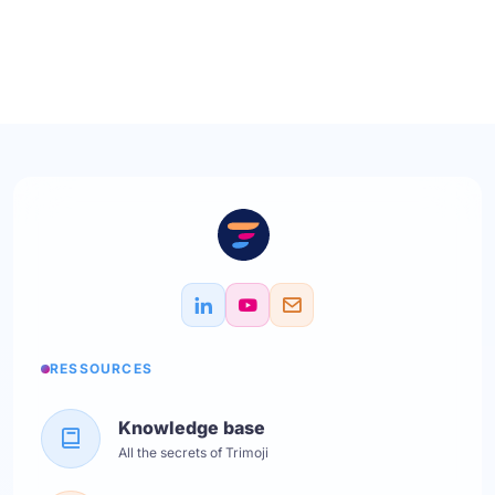
RESSOURCES
Knowledge base
All the secrets of Trimoji