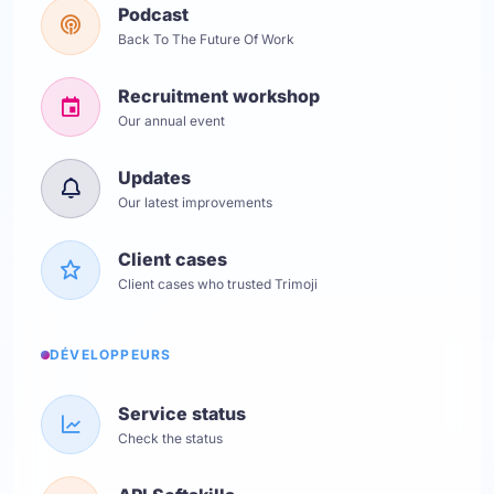
Podcast
Back To The Future Of Work
Recruitment workshop
Our annual event
Updates
Our latest improvements
Client cases
Client cases who trusted Trimoji
DÉVELOPPEURS
Service status
Check the status