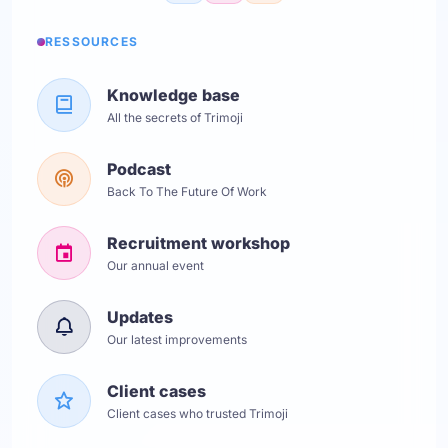
RESSOURCES
Knowledge base
All the secrets of Trimoji
Podcast
Back To The Future Of Work
Recruitment workshop
Our annual event
Updates
Our latest improvements
Client cases
Client cases who trusted Trimoji