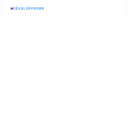
DÉVELOPPEURS
Service status
Check the status
API Softskills
Use Trimoji in your app
API Hardskills
Use Trimoji in your app
ATS integration
Check available ATS
Webhooks
Discover our webhooks