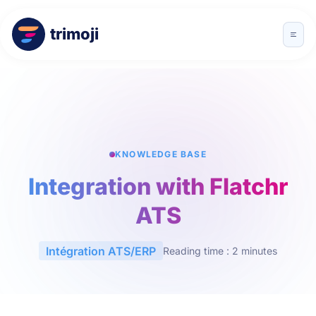
trimoji
KNOWLEDGE BASE
Integration with Flatchr
ATS
Intégration ATS/ERP
Reading time : 2 minutes