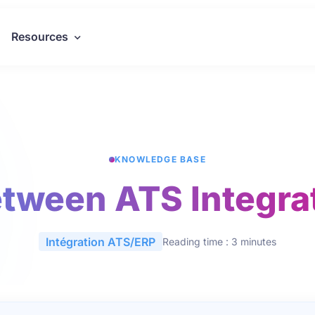
Resources
KNOWLEDGE BASE
tween ATS Integra
Intégration ATS/ERP
Reading time : 3 minutes