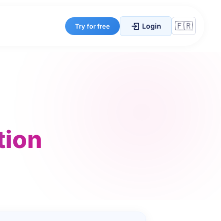
Login
Try for free
tion