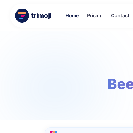
trimoji
Home
Pricing
Contact
Bee