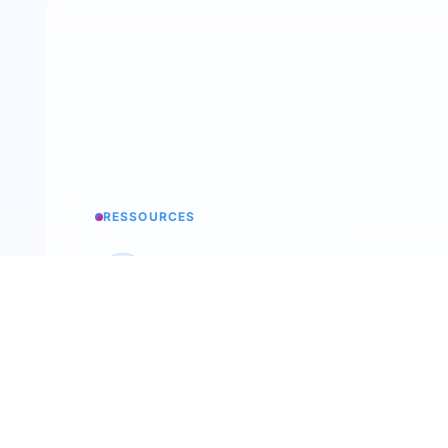
RESSOURCES
Knowledge base
All the secrets of Trimoji
Podcast
Back To The Future Of Work
Recruitment workshop
Our annual event