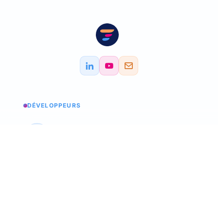
DÉVELOPPEURS
Service status
Check the status
API Softskills
Use Trimoji in your app
API Hardskills
Use Trimoji in your app