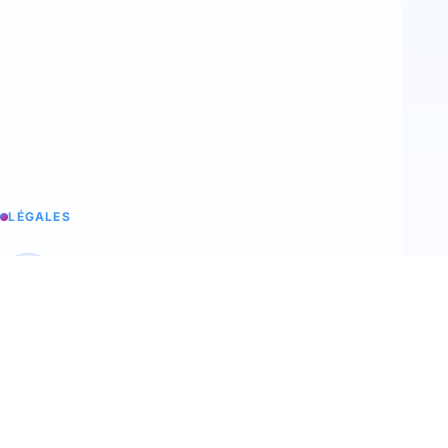
LÉGALES
Legal notices
Trimoji's legal information
T&C
Our terms and conditions of sale
Terms of use
Our terms of use