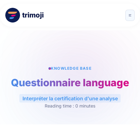
trimoji
KNOWLEDGE BASE
Questionnaire language
Interpréter la certification d'une analyse
Reading time : 0 minutes