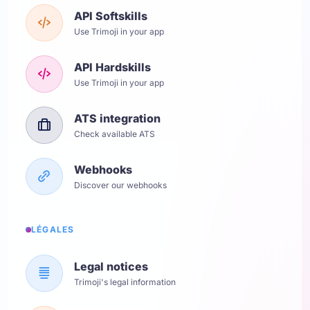
API Softskills
Use Trimoji in your app
API Hardskills
Use Trimoji in your app
ATS integration
Check available ATS
Webhooks
Discover our webhooks
LÉGALES
Legal notices
Trimoji's legal information