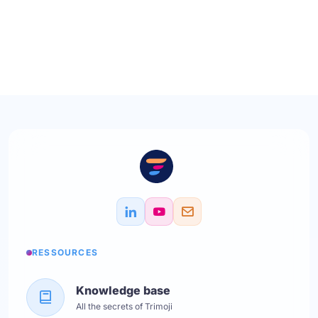
RESSOURCES
Knowledge base
All the secrets of Trimoji