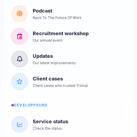
Podcast
Back To The Future Of Work
Recruitment workshop
Our annual event
Updates
Our latest improvements
Client cases
Client cases who trusted Trimoji
DÉVELOPPEURS
Service status
Check the status