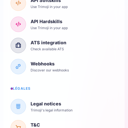
API Softskills
Use Trimoji in your app
API Hardskills
Use Trimoji in your app
ATS integration
Check available ATS
Webhooks
Discover our webhooks
LÉGALES
Legal notices
Trimoji's legal information
T&C