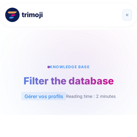
trimoji
KNOWLEDGE BASE
Filter the database
Gérer vos profils
Reading time : 2 minutes