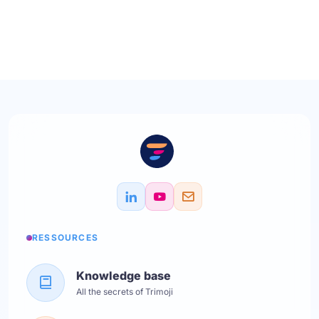
RESSOURCES
Knowledge base
All the secrets of Trimoji