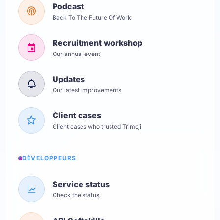
Podcast
Back To The Future Of Work
Recruitment workshop
Our annual event
Updates
Our latest improvements
Client cases
Client cases who trusted Trimoji
DÉVELOPPEURS
Service status
Check the status