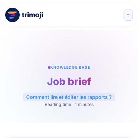
trimoji
KNOWLEDGE BASE
Job brief
Comment lire et éditer les rapports ?
Reading time : 1 minutes