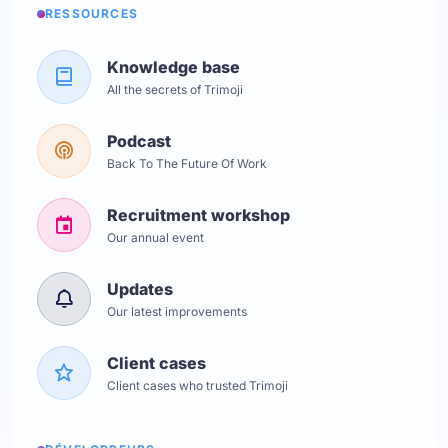
RESSOURCES
Knowledge base
All the secrets of Trimoji
Podcast
Back To The Future Of Work
Recruitment workshop
Our annual event
Updates
Our latest improvements
Client cases
Client cases who trusted Trimoji