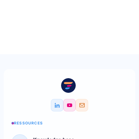
RESSOURCES