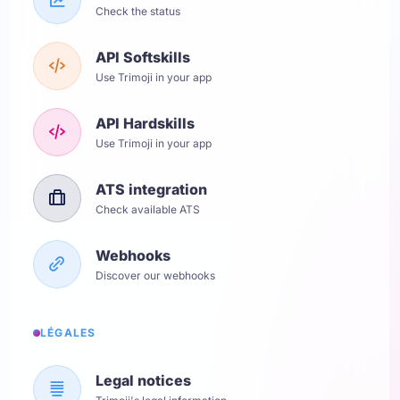
Check the status
API Softskills
Use Trimoji in your app
API Hardskills
Use Trimoji in your app
ATS integration
Check available ATS
Webhooks
Discover our webhooks
LÉGALES
Legal notices