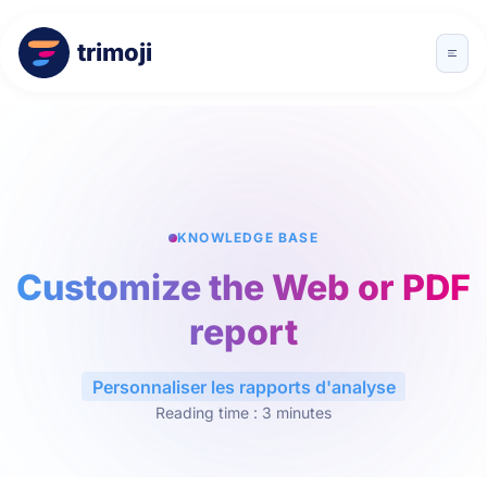
trimoji
KNOWLEDGE BASE
Customize the Web or PDF
report
Personnaliser les rapports d'analyse
Reading time : 3 minutes