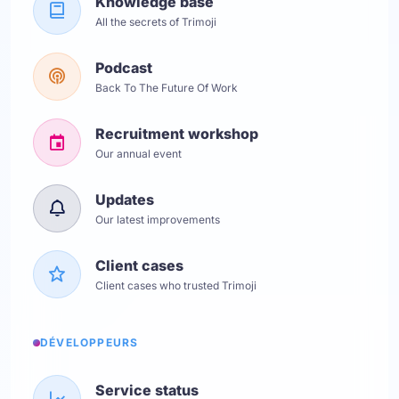
Knowledge base
All the secrets of Trimoji
Podcast
Back To The Future Of Work
Recruitment workshop
Our annual event
Updates
Our latest improvements
Client cases
Client cases who trusted Trimoji
DÉVELOPPEURS
Service status