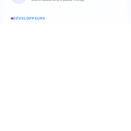
DÉVELOPPEURS
Service status
Check the status
API Softskills
Use Trimoji in your app
API Hardskills
Use Trimoji in your app
ATS integration
Check available ATS
Webhooks
Discover our webhooks