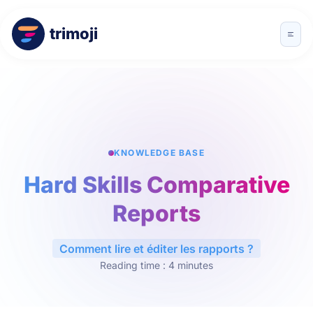
trimoji
KNOWLEDGE BASE
Hard Skills Comparative
Reports
Comment lire et éditer les rapports ?
Reading time : 4 minutes