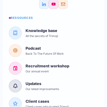
RESSOURCES
Knowledge base
All the secrets of Trimoji
Podcast
Back To The Future Of Work
Recruitment workshop
Our annual event
Updates
Our latest improvements
Client cases
Client cases who trusted Trimoji