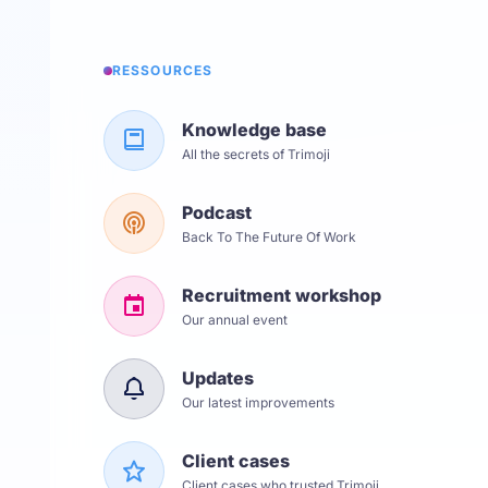
RESSOURCES
Knowledge base
All the secrets of Trimoji
Podcast
Back To The Future Of Work
Recruitment workshop
Our annual event
Updates
Our latest improvements
Client cases
Client cases who trusted Trimoji