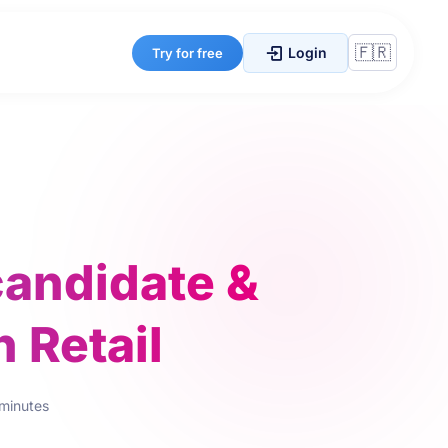
Login
Try for free
candidate &
 Retail
 minutes