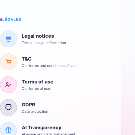
LÉGALES
Legal notices
Trimoji's legal information
T&C
Our terms and conditions of sale
Terms of use
Our terms of use
GDPR
Data protection
AI Transparency
AI usage and data management