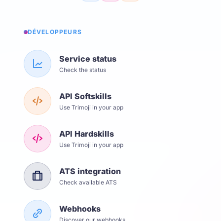
DÉVELOPPEURS
Service status
Check the status
API Softskills
Use Trimoji in your app
API Hardskills
Use Trimoji in your app
ATS integration
Check available ATS
Webhooks
Discover our webhooks