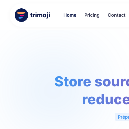
trimoji
Home
Pricing
Contact
Store sour
reduce
Prép