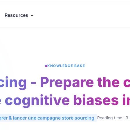
Resources
KNOWLEDGE BASE
cing - Prepare the 
 cognitive biases in
arer & lancer une campagne store sourcing
Reading time : 3