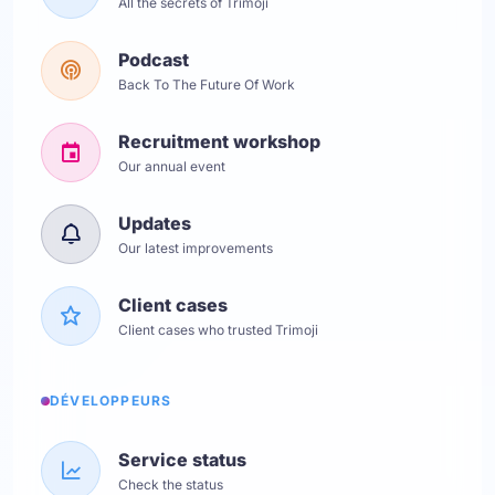
All the secrets of Trimoji
Podcast
Back To The Future Of Work
Recruitment workshop
Our annual event
Updates
Our latest improvements
Client cases
Client cases who trusted Trimoji
DÉVELOPPEURS
Service status
Check the status