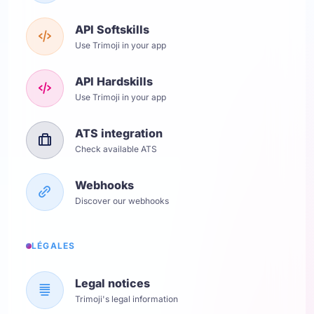
API Softskills
Use Trimoji in your app
API Hardskills
Use Trimoji in your app
ATS integration
Check available ATS
Webhooks
Discover our webhooks
LÉGALES
Legal notices
Trimoji's legal information