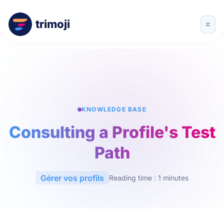
trimoji
KNOWLEDGE BASE
Consulting a Profile's Test
Path
Gérer vos profils
Reading time : 1 minutes