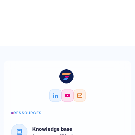
RESSOURCES
Knowledge base