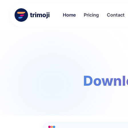
trimoji
Home
Pricing
Contact
Downl