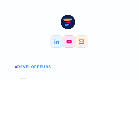
DÉVELOPPEURS
Service status
Check the status
API Softskills
Use Trimoji in your app
API Hardskills
Use Trimoji in your app