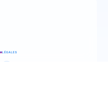
LÉGALES
Legal notices
Trimoji's legal information
T&C
Our terms and conditions of sale
Terms of use
Our terms of use