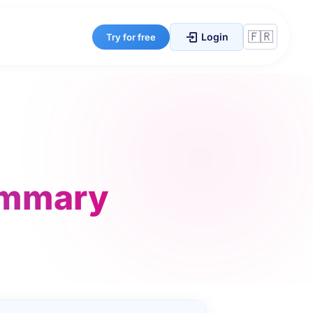
Login
Try for free
ummary