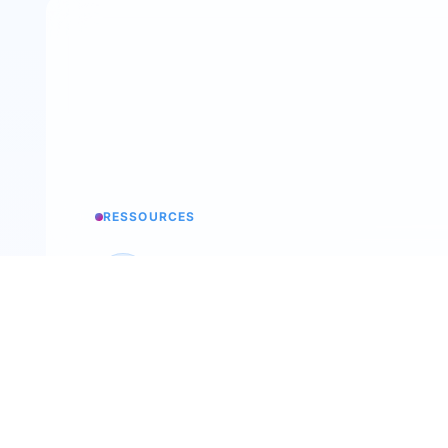
RESSOURCES
Knowledge base
All the secrets of Trimoji
Podcast
Back To The Future Of Work
Recruitment workshop
Our annual event