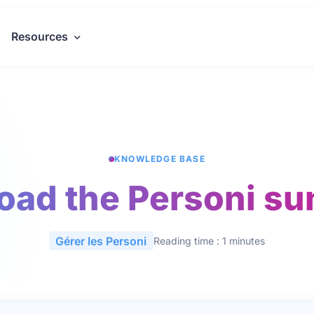
Resources
KNOWLEDGE BASE
oad the Personi s
Gérer les Personi
Reading time : 1 minutes