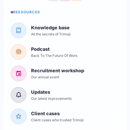
RESSOURCES
Knowledge base
All the secrets of Trimoji
Podcast
Back To The Future Of Work
Recruitment workshop
Our annual event
Updates
Our latest improvements
Client cases
Client cases who trusted Trimoji