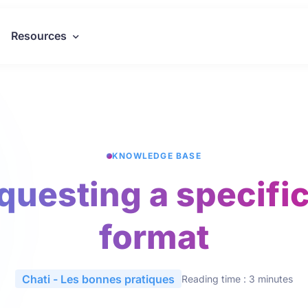
Resources
KNOWLEDGE BASE
equesting a specifi
format
Chati - Les bonnes pratiques
Reading time : 3 minutes