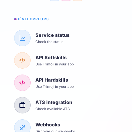
DÉVELOPPEURS
Service status
Check the status
API Softskills
Use Trimoji in your app
API Hardskills
Use Trimoji in your app
ATS integration
Check available ATS
Webhooks
Discover our webhooks