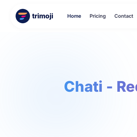
trimoji
Home
Pricing
Contact
Chati - R