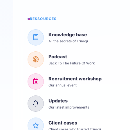
RESSOURCES
Knowledge base
All the secrets of Trimoji
Podcast
Back To The Future Of Work
Recruitment workshop
Our annual event
Updates
Our latest improvements
Client cases
Client cases who trusted Trimoji