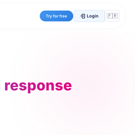
Login
Try for free
c response