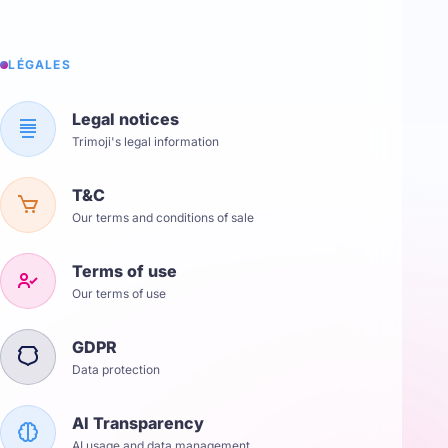
LÉGALES
Legal notices
Trimoji's legal information
T&C
Our terms and conditions of sale
Terms of use
Our terms of use
GDPR
Data protection
AI Transparency
AI usage and data management