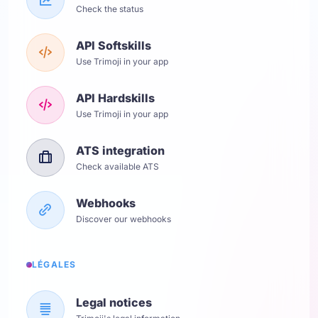
Check the status
API Softskills
Use Trimoji in your app
API Hardskills
Use Trimoji in your app
ATS integration
Check available ATS
Webhooks
Discover our webhooks
LÉGALES
Legal notices