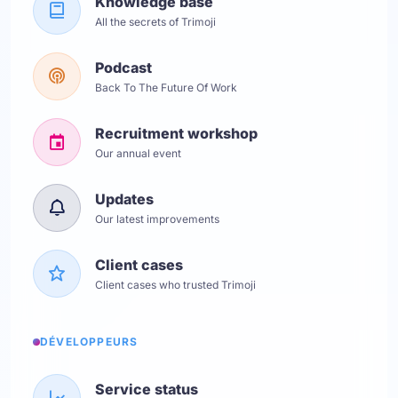
Knowledge base
All the secrets of Trimoji
Podcast
Back To The Future Of Work
Recruitment workshop
Our annual event
Updates
Our latest improvements
Client cases
Client cases who trusted Trimoji
DÉVELOPPEURS
Service status