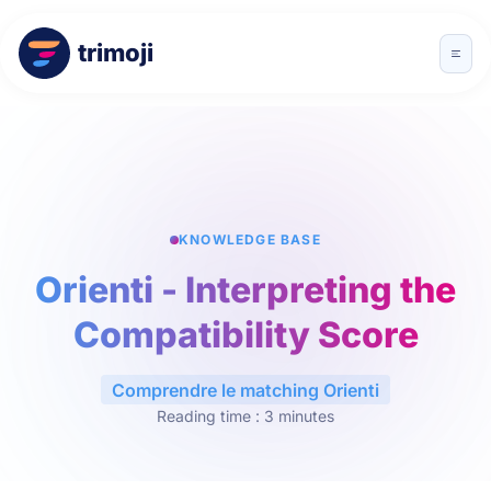
trimoji
KNOWLEDGE BASE
Orienti - Interpreting the
Compatibility Score
Comprendre le matching Orienti
Reading time : 3 minutes