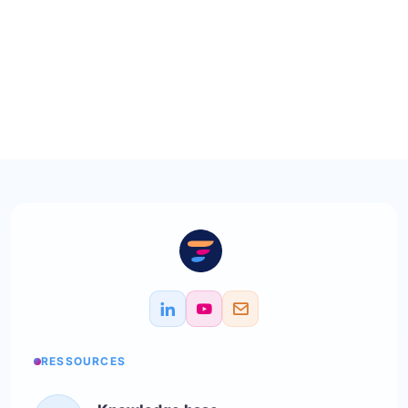
RESSOURCES