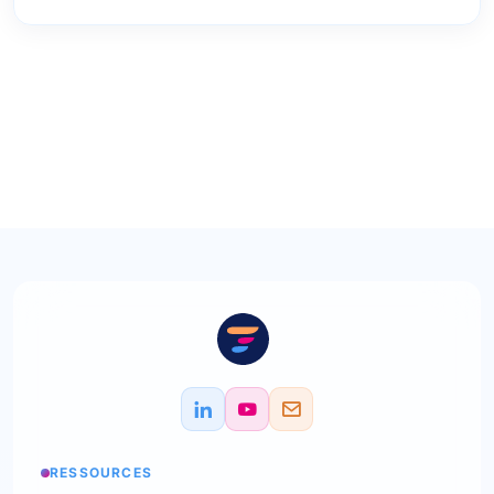
RESSOURCES