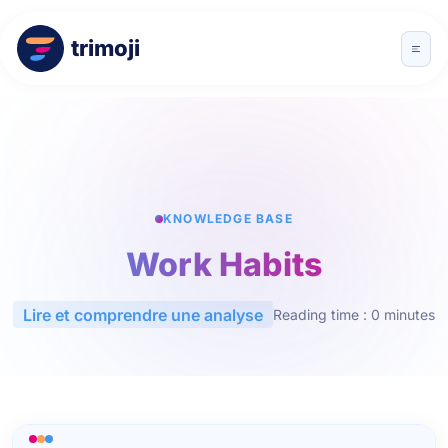
trimoji
KNOWLEDGE BASE
Work Habits
Lire et comprendre une analyse
Reading time : 0 minutes