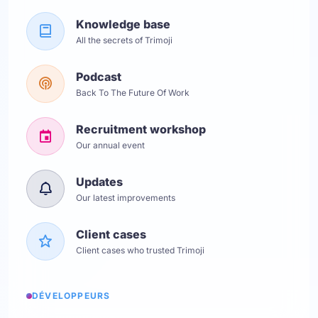
Knowledge base
All the secrets of Trimoji
Podcast
Back To The Future Of Work
Recruitment workshop
Our annual event
Updates
Our latest improvements
Client cases
Client cases who trusted Trimoji
DÉVELOPPEURS