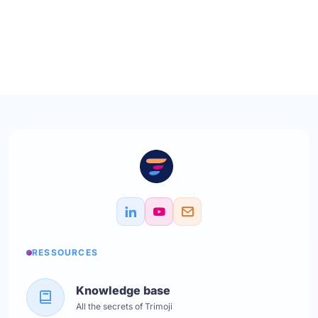
RESSOURCES
Knowledge base
All the secrets of Trimoji