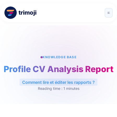
trimoji
KNOWLEDGE BASE
Profile CV Analysis Report
Comment lire et éditer les rapports ?
Reading time : 1 minutes