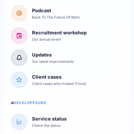
Podcast
Back To The Future Of Work
Recruitment workshop
Our annual event
Updates
Our latest improvements
Client cases
Client cases who trusted Trimoji
DÉVELOPPEURS
Service status
Check the status