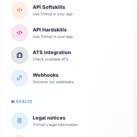
API Softskills
Use Trimoji in your app
API Hardskills
Use Trimoji in your app
ATS integration
Check available ATS
Webhooks
Discover our webhooks
LÉGALES
Legal notices
Trimoji's legal information