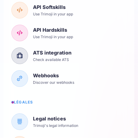
API Softskills
Use Trimoji in your app
API Hardskills
Use Trimoji in your app
ATS integration
Check available ATS
Webhooks
Discover our webhooks
LÉGALES
Legal notices
Trimoji's legal information