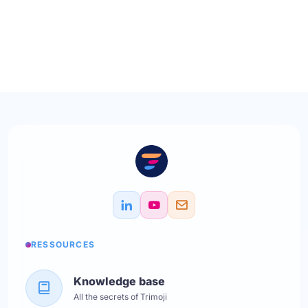
RESSOURCES
Knowledge base
All the secrets of Trimoji