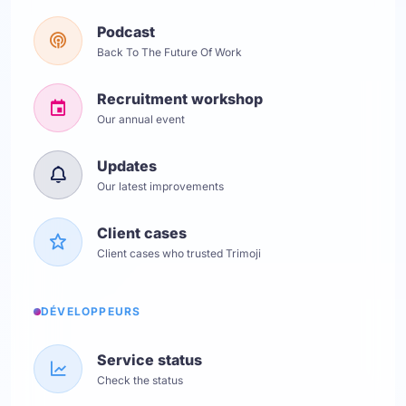
Podcast
Back To The Future Of Work
Recruitment workshop
Our annual event
Updates
Our latest improvements
Client cases
Client cases who trusted Trimoji
DÉVELOPPEURS
Service status
Check the status