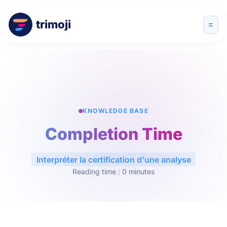
trimoji
KNOWLEDGE BASE
Completion Time
Interpréter la certification d'une analyse
Reading time : 0 minutes