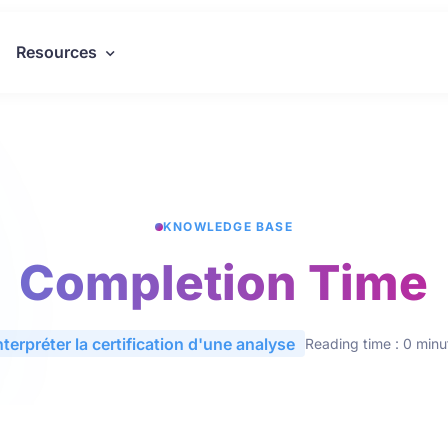
Resources
KNOWLEDGE BASE
Completion Time
nterpréter la certification d'une analyse
Reading time : 0 minu