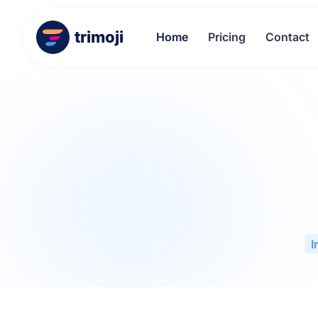
trimoji
Home
Pricing
Contact
I