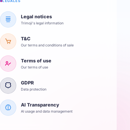
LÉGALES
Legal notices
Trimoji's legal information
T&C
Our terms and conditions of sale
Terms of use
Our terms of use
GDPR
Data protection
AI Transparency
AI usage and data management