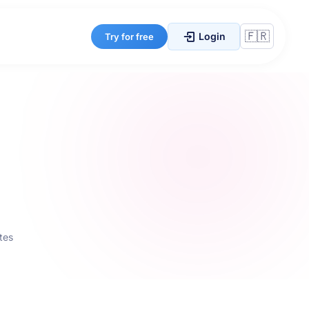
Login
Try for free
tes