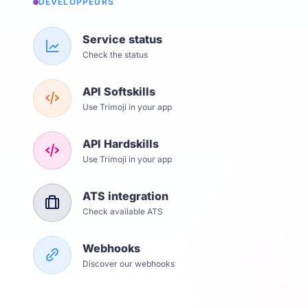
DÉVELOPPEURS
Service status
Check the status
API Softskills
Use Trimoji in your app
API Hardskills
Use Trimoji in your app
ATS integration
Check available ATS
Webhooks
Discover our webhooks