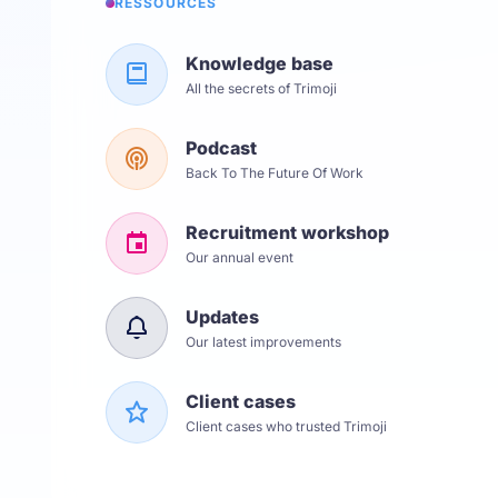
RESSOURCES
Knowledge base
All the secrets of Trimoji
Podcast
Back To The Future Of Work
Recruitment workshop
Our annual event
Updates
Our latest improvements
Client cases
Client cases who trusted Trimoji