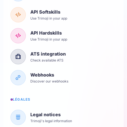
API Softskills
Use Trimoji in your app
API Hardskills
Use Trimoji in your app
ATS integration
Check available ATS
Webhooks
Discover our webhooks
LÉGALES
Legal notices
Trimoji's legal information