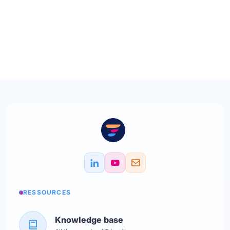
RESSOURCES
Knowledge base