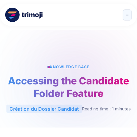
trimoji
KNOWLEDGE BASE
Accessing the Candidate
Folder Feature
Création du Dossier Candidat
Reading time : 1 minutes