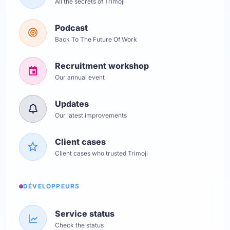
All the secrets of Trimoji
Podcast
Back To The Future Of Work
Recruitment workshop
Our annual event
Updates
Our latest improvements
Client cases
Client cases who trusted Trimoji
DÉVELOPPEURS
Service status
Check the status