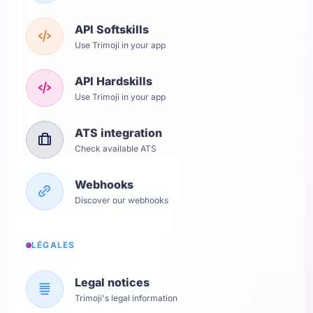
API Softskills
Use Trimoji in your app
API Hardskills
Use Trimoji in your app
ATS integration
Check available ATS
Webhooks
Discover our webhooks
LÉGALES
Legal notices
Trimoji's legal information