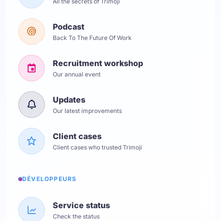
All the secrets of Trimoji
Podcast
Back To The Future Of Work
Recruitment workshop
Our annual event
Updates
Our latest improvements
Client cases
Client cases who trusted Trimoji
DÉVELOPPEURS
Service status
Check the status