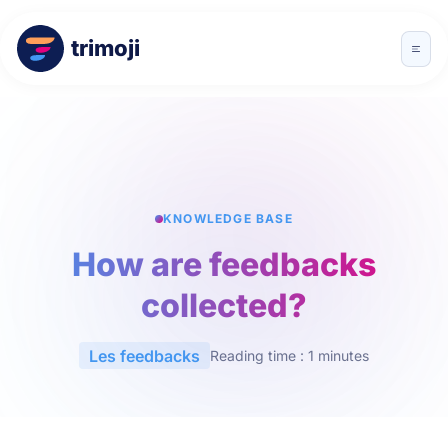
trimoji
KNOWLEDGE BASE
How are feedbacks
collected?
Les feedbacks
Reading time : 1 minutes