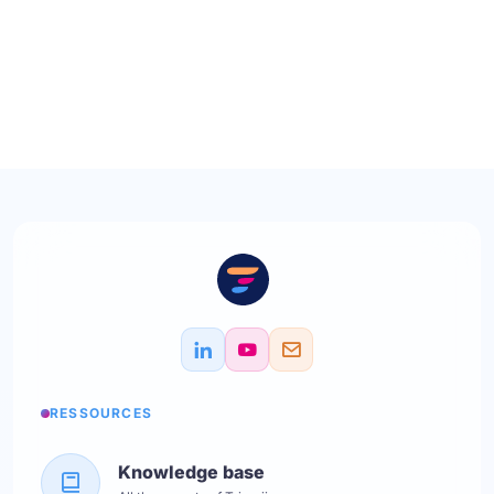
RESSOURCES
Knowledge base