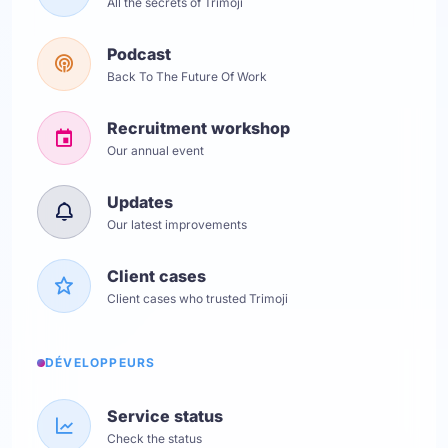
All the secrets of Trimoji
Podcast
Back To The Future Of Work
Recruitment workshop
Our annual event
Updates
Our latest improvements
Client cases
Client cases who trusted Trimoji
DÉVELOPPEURS
Service status
Check the status