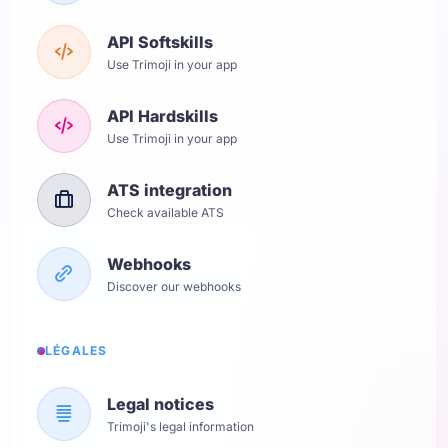
API Softskills
Use Trimoji in your app
API Hardskills
Use Trimoji in your app
ATS integration
Check available ATS
Webhooks
Discover our webhooks
LÉGALES
Legal notices
Trimoji's legal information