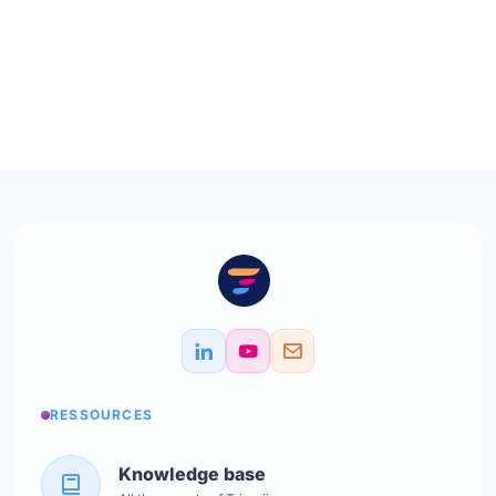
RESSOURCES
Knowledge base