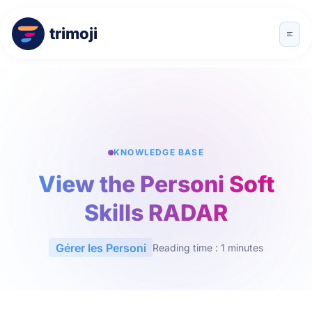
trimoji
KNOWLEDGE BASE
View the Personi Soft
Skills RADAR
Gérer les Personi
Reading time : 1 minutes