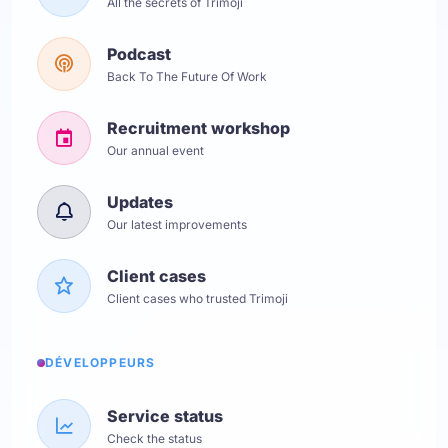
All the secrets of Trimoji
Podcast
Back To The Future Of Work
Recruitment workshop
Our annual event
Updates
Our latest improvements
Client cases
Client cases who trusted Trimoji
DÉVELOPPEURS
Service status
Check the status