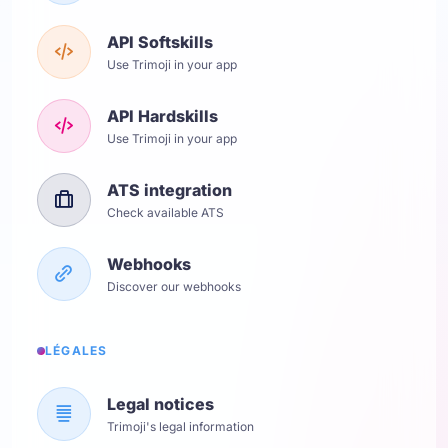
API Softskills
Use Trimoji in your app
API Hardskills
Use Trimoji in your app
ATS integration
Check available ATS
Webhooks
Discover our webhooks
LÉGALES
Legal notices
Trimoji's legal information