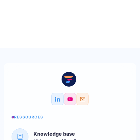
RESSOURCES
Knowledge base