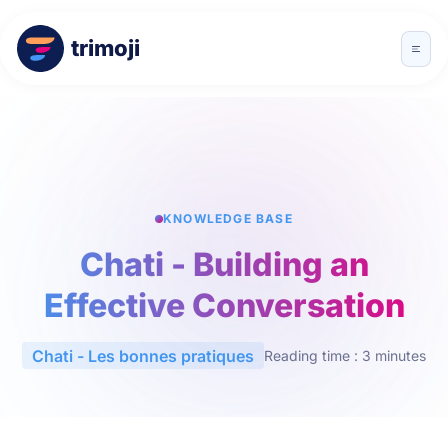
trimoji
KNOWLEDGE BASE
Chati - Building an
Effective Conversation
Chati - Les bonnes pratiques
Reading time : 3 minutes