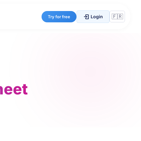
Login
Try for free
heet