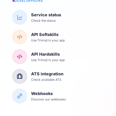
DÉVELOPPEURS
Service status
Check the status
API Softskills
Use Trimoji in your app
API Hardskills
Use Trimoji in your app
ATS integration
Check available ATS
Webhooks
Discover our webhooks