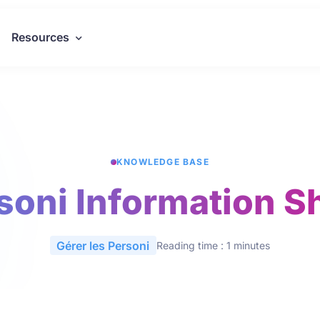
Resources
KNOWLEDGE BASE
soni Information S
Gérer les Personi
Reading time : 1 minutes