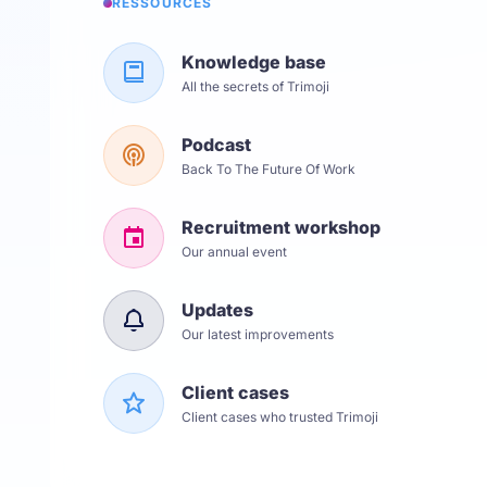
RESSOURCES
Knowledge base
All the secrets of Trimoji
Podcast
Back To The Future Of Work
Recruitment workshop
Our annual event
Updates
Our latest improvements
Client cases
Client cases who trusted Trimoji