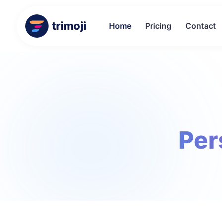
trimoji
Home
Pricing
Contact
Per