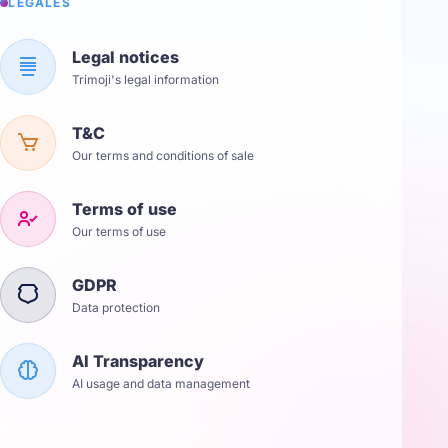
LÉGALES
Legal notices
Trimoji's legal information
T&C
Our terms and conditions of sale
Terms of use
Our terms of use
GDPR
Data protection
AI Transparency
AI usage and data management